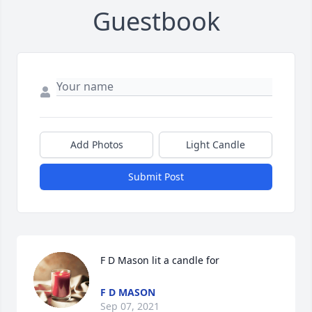
Guestbook
Add Photos
Light Candle
Submit Post
F D Mason lit a candle for
F D MASON
Sep 07, 2021