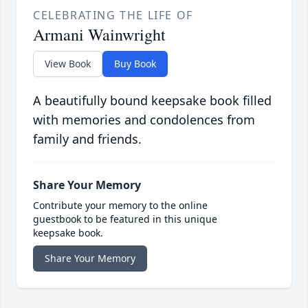
CELEBRATING THE LIFE OF
Armani Wainwright
View Book
Buy Book
A beautifully bound keepsake book filled
with memories and condolences from
family and friends.
Share Your Memory
Contribute your memory to the online
guestbook to be featured in this unique
keepsake book.
Share Your Memory