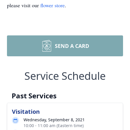
please visit our
flower store
.
SEND A CARD
Service Schedule
Past Services
Visitation
Wednesday, September 8, 2021
10:00 - 11:00 am (Eastern time)