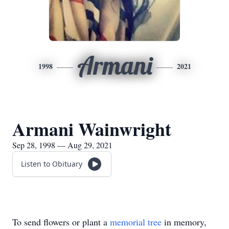
Armani
1998
2021
Armani Wainwright
Sep 28, 1998 — Aug 29, 2021
Listen to Obituary
To send flowers or plant a
memorial tree
in memory,