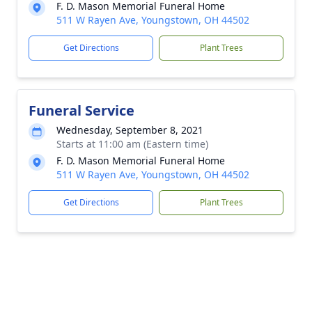
F. D. Mason Memorial Funeral Home
511 W Rayen Ave, Youngstown, OH 44502
Get Directions
Plant Trees
Funeral Service
Wednesday, September 8, 2021
Starts at 11:00 am (Eastern time)
F. D. Mason Memorial Funeral Home
511 W Rayen Ave, Youngstown, OH 44502
Get Directions
Plant Trees