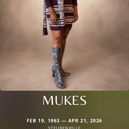
MUKES
FEB 19, 1963 — APR 21, 2026
STEUBENVILLE