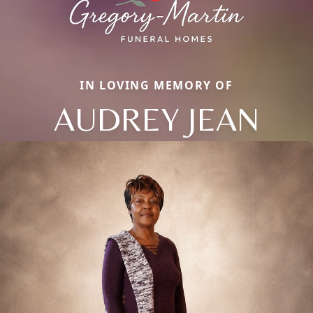
IN LOVING MEMORY OF
AUDREY JEAN