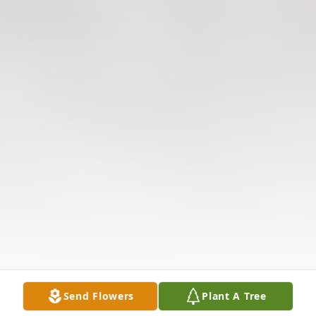
Send Flowers
Plant A Tree