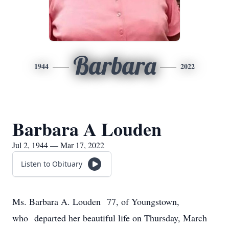
Barbara
1944
2022
Barbara A Louden
Jul 2, 1944 — Mar 17, 2022
Listen to Obituary
Ms. Barbara A. Louden 77, of Youngstown,
who departed her beautiful life on Thursday, March