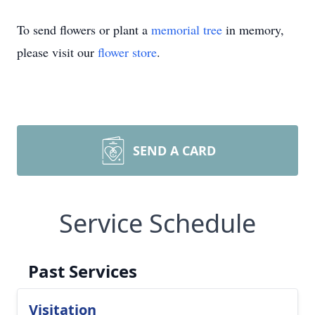
To send flowers or plant a
memorial tree
in memory,
please visit our
flower store
.
SEND A CARD
Service Schedule
Past Services
Visitation