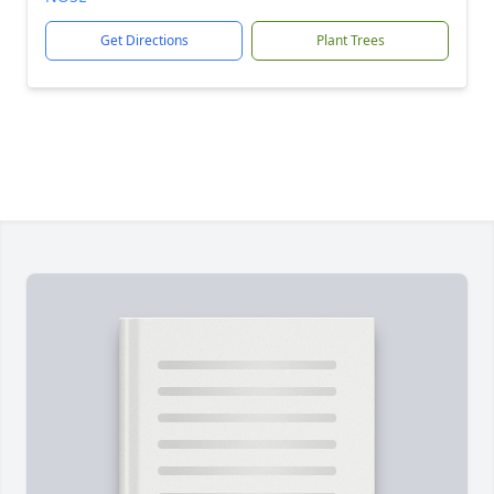
Get Directions
Plant Trees