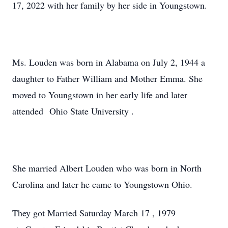
17, 2022 with her family by her side in Youngstown.
Ms. Louden was born in Alabama on July 2, 1944 a
daughter to Father William and Mother Emma. She
moved to Youngstown in her early life and later
attended Ohio State University .
She married Albert Louden who was born in North
Carolina and later he came to Youngstown Ohio.
They got Married Saturday March 17 , 1979