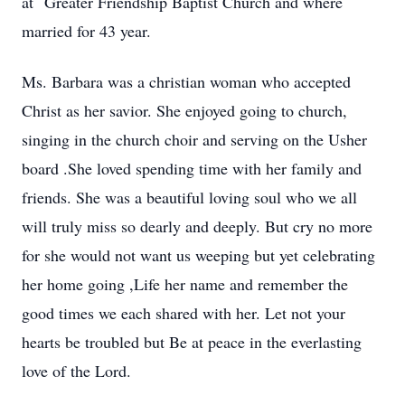
at Greater Friendship Baptist Church and where
married for 43 year.
Ms. Barbara was a christian woman who accepted
Christ as her savior. She enjoyed going to church,
singing in the church choir and serving on the Usher
board .She loved spending time with her family and
friends. She was a beautiful loving soul who we all
will truly miss so dearly and deeply. But cry no more
for she would not want us weeping but yet celebrating
her home going ,Life her name and remember the
good times we each shared with her. Let not your
hearts be troubled but Be at peace in the everlasting
love of the Lord.