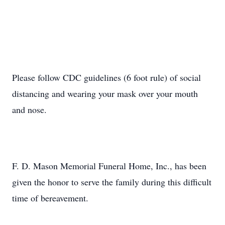
Please follow CDC guidelines (6 foot rule) of social
distancing and wearing your mask over your mouth
and nose.
F. D. Mason Memorial Funeral Home, Inc., has been
given the honor to serve the family during this difficult
time of bereavement.