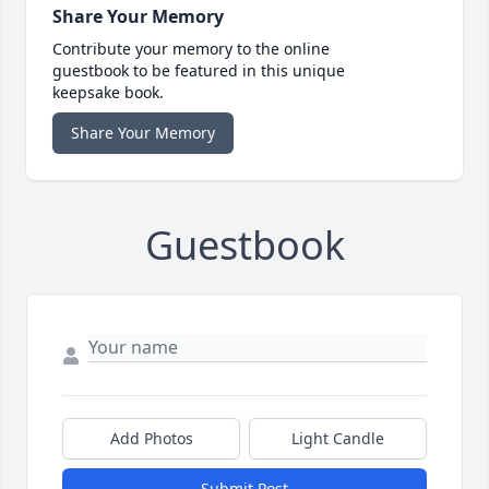
Share Your Memory
Contribute your memory to the online
guestbook to be featured in this unique
keepsake book.
Share Your Memory
Guestbook
Add Photos
Light Candle
Submit Post