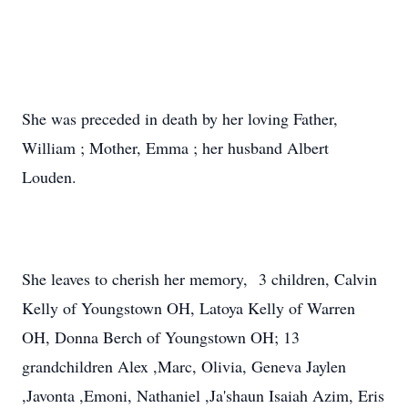
She was preceded in death by her loving Father,
William ; Mother, Emma ; her husband Albert
Louden.
She leaves to cherish her memory, 3 children, Calvin
Kelly of Youngstown OH, Latoya Kelly of Warren
OH, Donna Berch of Youngstown OH; 13
grandchildren Alex ,Marc, Olivia, Geneva Jaylen
,Javonta ,Emoni, Nathaniel ,Ja'shaun Isaiah Azim, Eris