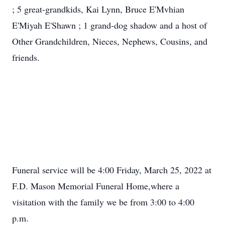
; 5 great-grandkids, Kai Lynn, Bruce E'Mvhian
E'Miyah E'Shawn ; 1 grand-dog shadow and a host of
Other Grandchildren, Nieces, Nephews, Cousins, and
friends.
Funeral service will be 4:00 Friday, March 25, 2022 at
F.D. Mason Memorial Funeral Home,where a
visitation with the family we be from 3:00 to 4:00
p.m.