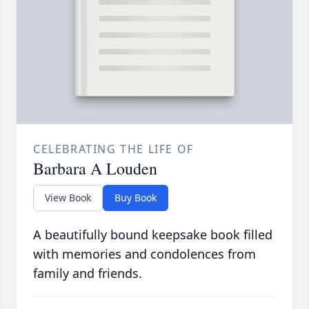
CELEBRATING THE LIFE OF
Barbara A Louden
View Book
Buy Book
A beautifully bound keepsake book filled
with memories and condolences from
family and friends.