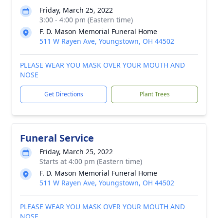
Friday, March 25, 2022
3:00 - 4:00 pm (Eastern time)
F. D. Mason Memorial Funeral Home
511 W Rayen Ave, Youngstown, OH 44502
PLEASE WEAR YOU MASK OVER YOUR MOUTH AND
NOSE
Get Directions
Plant Trees
Funeral Service
Friday, March 25, 2022
Starts at 4:00 pm (Eastern time)
F. D. Mason Memorial Funeral Home
511 W Rayen Ave, Youngstown, OH 44502
PLEASE WEAR YOU MASK OVER YOUR MOUTH AND
NOSE