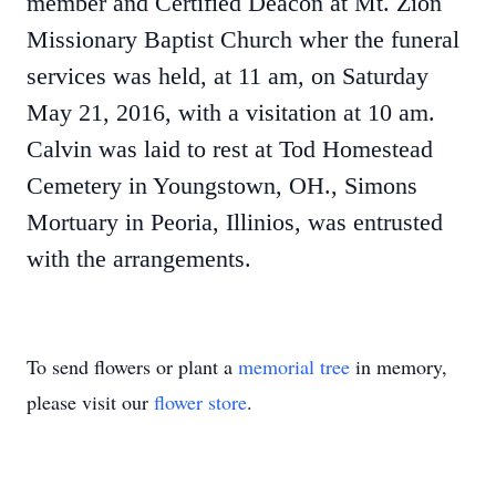
member and Certified Deacon at Mt. Zion
Missionary Baptist Church wher the funeral
services was held, at 11 am, on Saturday
May 21, 2016, with a visitation at 10 am.
Calvin was laid to rest at Tod Homestead
Cemetery in Youngstown, OH., Simons
Mortuary in Peoria, Illinios, was entrusted
with the arrangements.
To send flowers or plant a
memorial tree
in memory,
please visit our
flower store
.