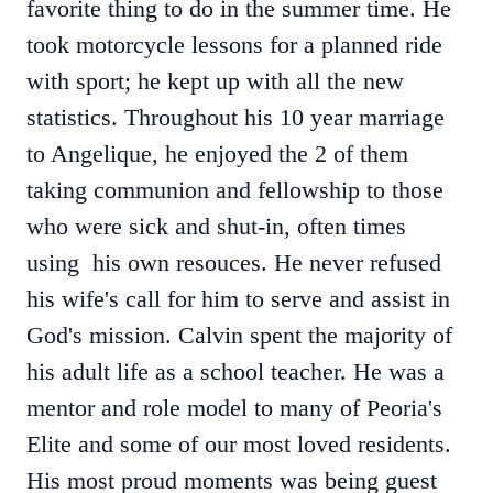
favorite thing to do in the summer time. He
took motorcycle lessons for a planned ride
with sport; he kept up with all the new
statistics. Throughout his 10 year marriage
to Angelique, he enjoyed the 2 of them
taking communion and fellowship to those
who were sick and shut-in, often times
using his own resouces. He never refused
his wife's call for him to serve and assist in
God's mission. Calvin spent the majority of
his adult life as a school teacher. He was a
mentor and role model to many of Peoria's
Elite and some of our most loved residents.
His most proud moments was being guest