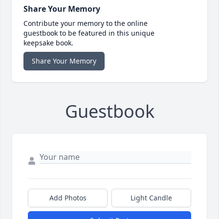
Share Your Memory
Contribute your memory to the online
guestbook to be featured in this unique
keepsake book.
Share Your Memory
Guestbook
Add Photos
Light Candle