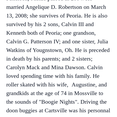
married Angelique D. Robertson on March
13, 2008; she survives of Peoria. He is also
survived by his 2 sons, Calvin III and
Kenneth both of Peoria; one grandson,
Calvin G. Patterson IV; and one sister, Julia
Watkins of Yougnstown, Oh. He is preceded
in death by his parents; and 2 sisters;
Carolyn Mack and Mina Dawson. Calvin
loved spending time with his family. He
roller skated with his wife, Augustine, and
grandkids at the age of 74 in Mossville to
the sounds of "Boogie Nights". Driving the
doon buggies at Cartsville was his personnal