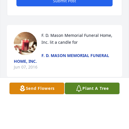
Submit Post
F. D. Mason Memorial Funeral Home, 
Inc. lit a candle for
F. D. MASON MEMORIAL FUNERAL
HOME, INC.
Jun 07, 2016
Send Flowers
Plant A Tree
Visits: 31
This site is protected by reCAPTCHA and the
Google
Privacy Policy
and
Terms of Service
apply.
Service map data ©
OpenStreetMap
contributors