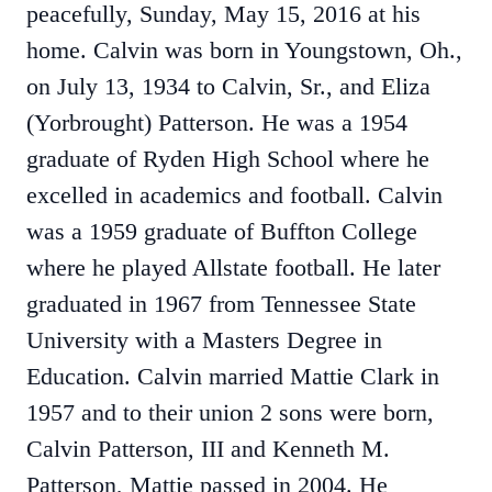
peacefully, Sunday, May 15, 2016 at his
home. Calvin was born in Youngstown, Oh.,
on July 13, 1934 to Calvin, Sr., and Eliza
(Yorbrought) Patterson. He was a 1954
graduate of Ryden High School where he
excelled in academics and football. Calvin
was a 1959 graduate of Buffton College
where he played Allstate football. He later
graduated in 1967 from Tennessee State
University with a Masters Degree in
Education. Calvin married Mattie Clark in
1957 and to their union 2 sons were born,
Calvin Patterson, III and Kenneth M.
Patterson, Mattie passed in 2004. He