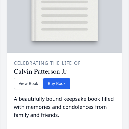
CELEBRATING THE LIFE OF
Calvin Patterson Jr
View Book
Buy Book
A beautifully bound keepsake book filled
with memories and condolences from
family and friends.