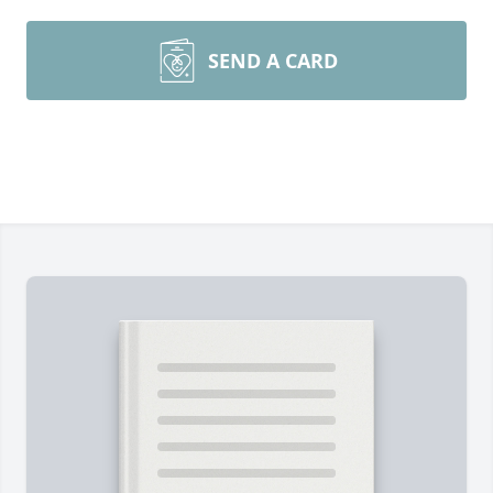
SEND A CARD