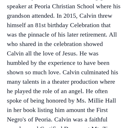
speaker at Peoria Christian School where his
grandson attended. In 2015, Calvin threw
himself an 81st birthday Celebration that
was the pinnacle of his later retirement. All
who shared in the celebration showed
Calvin all the love of Jesus. He was
humbled by the experience to have been
shown so much love. Calvin culminated his
many talents in a theater production where
he played the role of an angel. He often
spoke of being honored by Ms. Millie Hall
in her book listing him amount the First
Negro's of Peoria. Calvin was a faithful