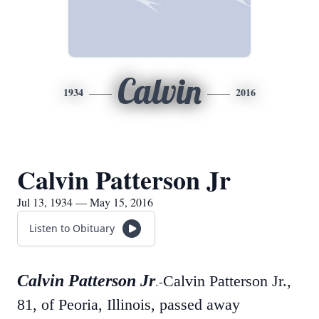
Calvin
1934
2016
Calvin Patterson Jr
Jul 13, 1934 — May 15, 2016
Listen to Obituary
Calvin Patterson Jr
Calvin Patterson Jr.,
.-
81, of Peoria, Illinois, passed away