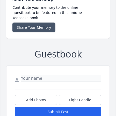
Contribute your memory to the online
guestbook to be featured in this unique
keepsake book.
Share Your Memory
Guestbook
Add Photos
Light Candle
Submit Post