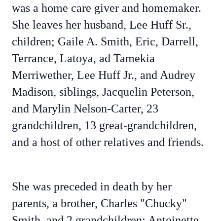
was a home care giver and homemaker.
She leaves her husband, Lee Huff Sr.,
children; Gaile A. Smith, Eric, Darrell,
Terrance, Latoya, ad Tamekia
Merriwether, Lee Huff Jr., and Audrey
Madison, siblings, Jacquelin Peterson,
and Marylin Nelson-Carter, 23
grandchildren, 13 great-grandchildren,
and a host of other relatives and friends.
She was preceded in death by her
parents, a brother, Charles "Chucky"
Smith, and 2 grandchildren; Antoinette