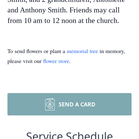
and Anthony Smith. Friends may call
from 10 am to 12 noon at the church.
To send flowers or plant a
memorial tree
in memory,
please visit our
flower store
.
SEND A CARD
Service Schedule