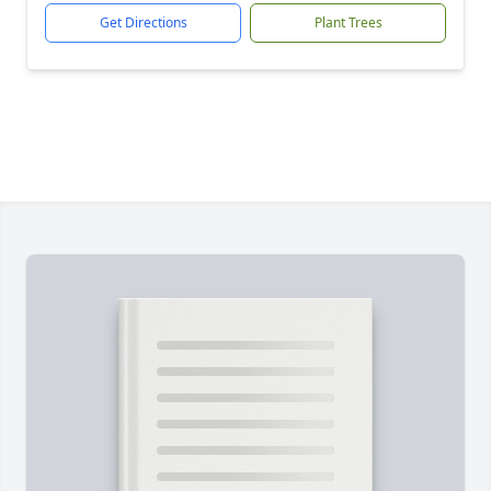
Get Directions
Plant Trees