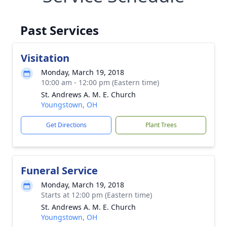
Past Services
Visitation
Monday, March 19, 2018
10:00 am - 12:00 pm (Eastern time)
St. Andrews A. M. E. Church
Youngstown, OH
Get Directions
Plant Trees
Funeral Service
Monday, March 19, 2018
Starts at 12:00 pm (Eastern time)
St. Andrews A. M. E. Church
Youngstown, OH