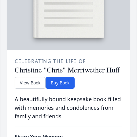
CELEBRATING THE LIFE OF
Christine "Chris" Merriwether Huff
View Book
Buy Book
A beautifully bound keepsake book filled
with memories and condolences from
family and friends.
Share Your Memory