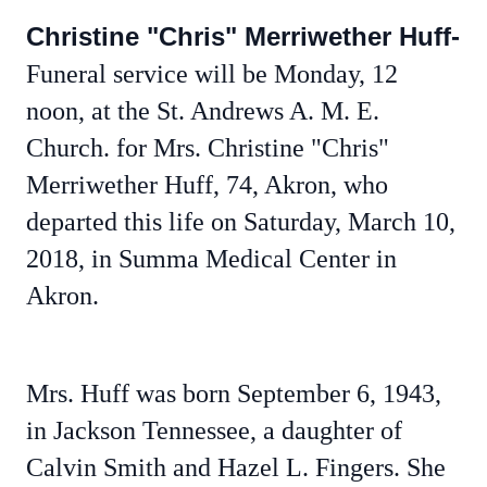
Christine "Chris" Merriwether Huff-
Funeral service will be Monday, 12
noon, at the St. Andrews A. M. E.
Church. for Mrs. Christine "Chris"
Merriwether Huff, 74, Akron, who
departed this life on Saturday, March 10,
2018, in Summa Medical Center in
Akron.
Mrs. Huff was born September 6, 1943,
in Jackson Tennessee, a daughter of
Calvin Smith and Hazel L. Fingers. She