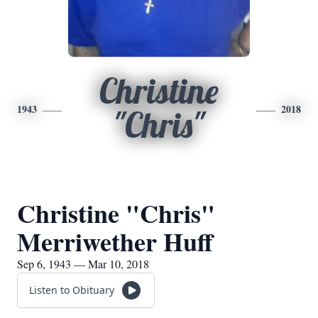
Christine
1943
2018
"Chris"
Christine "Chris"
Merriwether Huff
Sep 6, 1943 — Mar 10, 2018
Listen to Obituary