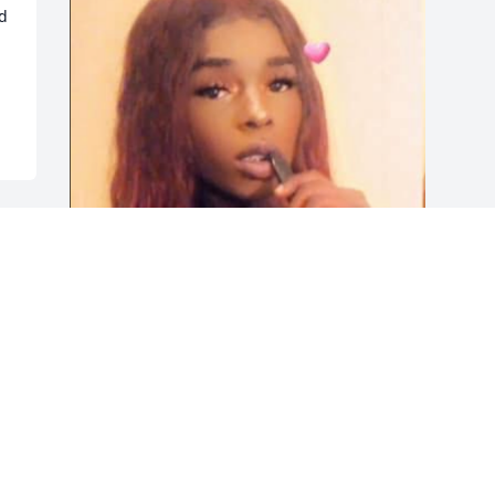
d 
Friends and Family uploaded 1 to the 
gallery.
FRIENDS AND FAMILY
Dec 01, 2019