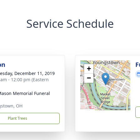
Service Schedule
on
F
+
sday, December 11, 2019
−
 am - 12:00 pm (Eastern
 Mason Memorial Funeral
gstown, OH
Plant Trees