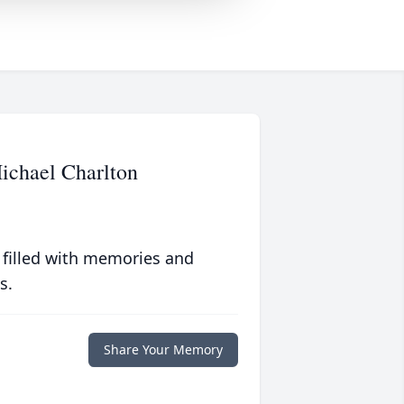
ichael Charlton
 filled with memories and
s.
Share Your Memory