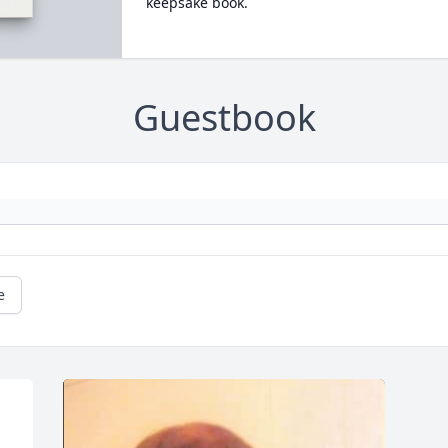
keepsake book.
Guestbook
e