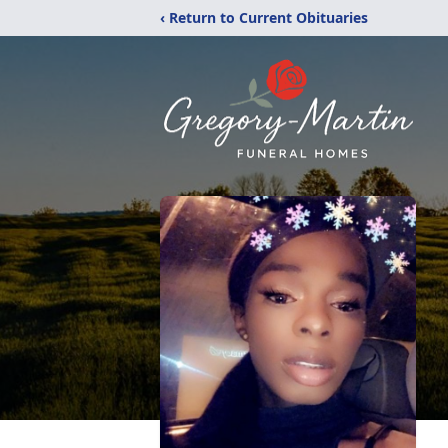
‹ Return to Current Obituaries