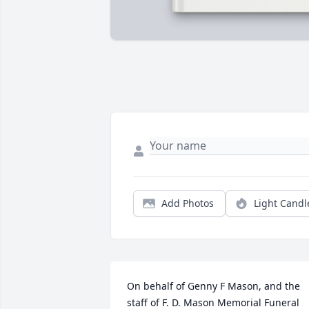
Add Photos
Light Candl
On behalf of Genny F Mason, and the 
staff of F. D. Mason Memorial Funeral 