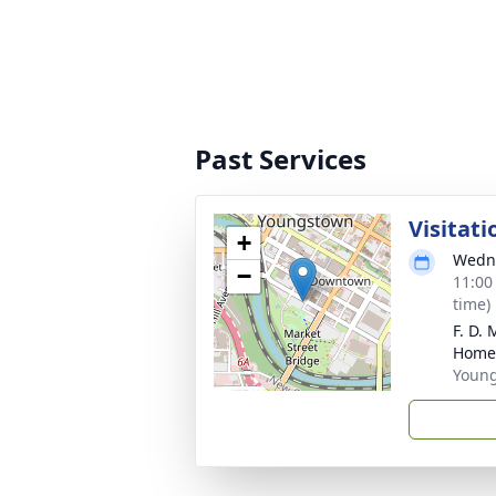
Past Services
Visitati
+
Wedne
−
11:00
time)
F. D.
Home
Youn