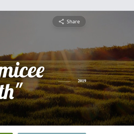
Share
amicee
th"
2019