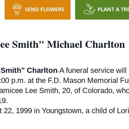
SEND FLOWERS
PLANT A TR
ee Smith" Michael Charlton
 Smith" Charlton
A funeral service wil
-
00 p.m. at the F.D. Mason Memorial Fun
amicee Lee Smith, 20, of Colorado, who 
19.
22, 1999 in Youngstown, a child of Lori