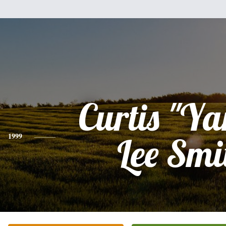
Curtis "Y
1999
Lee Smi