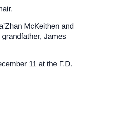
air.
 Da’Zhan McKeithen and
 grandfather, James
cember 11 at the F.D.