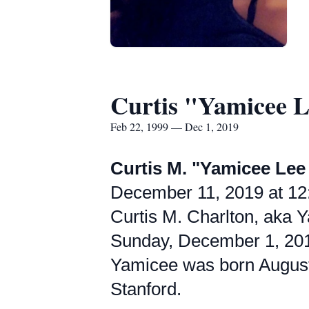
Curtis "Yamicee L
Feb 22, 1999 — Dec 1, 2019
Curtis M. "Yamicee Lee
December 11, 2019 at 12:
Curtis M. Charlton, aka Y
Sunday, December 1, 20
Yamicee was born August 
Stanford.