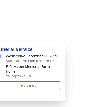
uneral Service
Wednesday, December 11, 2019
Starts at 12:00 pm (Eastern time)
F. D. Mason Memorial Funeral
Home
Youngstown, OH
Plant Trees