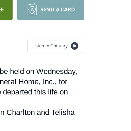
EE
SEND A CARD
Listen to Obituary
l be held on Wednesday,
eral Home, Inc., for
departed this life on
n Charlton and Telisha