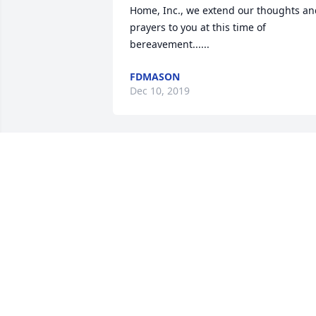
Home, Inc., we extend our thoughts an
prayers to you at this time of 
bereavement......
FDMASON
Dec 10, 2019