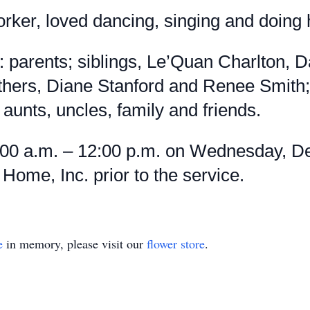
ker, loved dancing, singing and doing h
 parents; siblings, Le’Quan Charlton,
hers, Diane Stanford and Renee Smith;
 aunts, uncles, family and friends.
:00 a.m. – 12:00 p.m. on Wednesday, De
ome, Inc. prior to the service.
e
in memory, please visit our
flower store
.