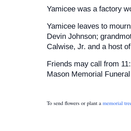
Yamicee was a factory wor
Yamicee leaves to mourn:
Devin Johnson; grandmot
Calwise, Jr. and a host of
Friends may call from 11
Mason Memorial Funeral H
To send flowers or plant a
memorial tre