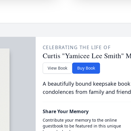
CELEBRATING THE LIFE OF
Curtis "Yamicee Lee Smith" M
View Book
Buy Book
A beautifully bound keepsake book
condolences from family and friend
Share Your Memory
Contribute your memory to the online
guestbook to be featured in this unique