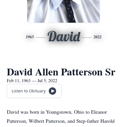
David
1963
2022
David Allen Patterson Sr
Feb 11, 1963 — Jul 5, 2022
Listen to Obituary
David was born in Youngstown, Ohio to Eleanor
Patterson, Wilbert Patterson, and Step-father Harold