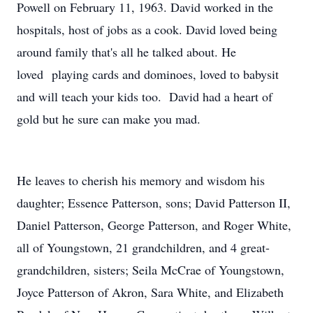
Powell on February 11, 1963. David worked in the
hospitals, host of jobs as a cook. David loved being
around family that's all he talked about. He
loved playing cards and dominoes, loved to babysit
and will teach your kids too. David had a heart of
gold but he sure can make you mad.
He leaves to cherish his memory and wisdom his
daughter; Essence Patterson, sons; David Patterson II,
Daniel Patterson, George Patterson, and Roger White,
all of Youngstown, 21 grandchildren, and 4 great-
grandchildren, sisters; Seila McCrae of Youngstown,
Joyce Patterson of Akron, Sara White, and Elizabeth