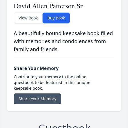
David Allen Patterson Sr
View Book
Buy Book
A beautifully bound keepsake book filled
with memories and condolences from
family and friends.
Share Your Memory
Contribute your memory to the online
guestbook to be featured in this unique
keepsake book.
Share Your Memory