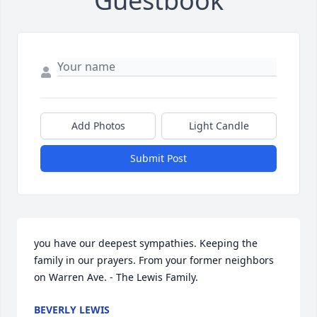
Guestbook
Add Photos
Light Candle
Submit Post
you have our deepest sympathies. Keeping the 
family in our prayers. From your former neighbors 
on Warren Ave. - The Lewis Family.
BEVERLY LEWIS