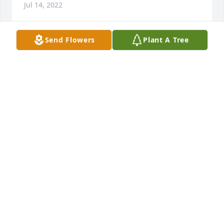
Jul 14, 2022
Send Flowers
Plant A Tree
VICKIE SIMS
Jul 13, 2022