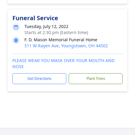
Funeral Service
Tuesday, July 12, 2022
Starts at 2:30 pm (Eastern time)
F. D. Mason Memorial Funeral Home
511 W Rayen Ave, Youngstown, OH 44502
PLEASE WEAR YOU MASK OVER YOUR MOUTH AND
NOSE
Get Directions
Plant Trees