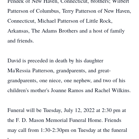
Pendek of New Haven, Connecticut, brothers; Wilbert
Patterson of Columbus, Terry Patterson of New Haven,
Connecticut, Michael Patterson of Little Rock,
Arkansas, The Adams Brothers and a host of family
and friends.
David is preceded in death by his daughter
Ma'Ressia Patterson, grandparents, and great-
grandparents, one niece, one nephew, and two of his
children's mother's Joanne Ramos and Rachel Wilkins.
Funeral will be Tuesday, July 12, 2022 at 2:30 pm at
the F. D. Mason Memorial Funeral Home. Friends
may call from 1:30-2:30pm on Tuesday at the funeral