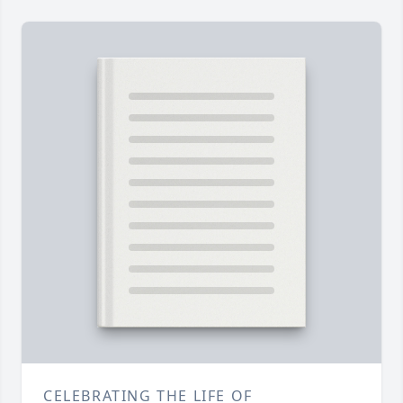
CELEBRATING THE LIFE OF