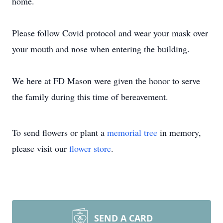
home.
Please follow Covid protocol and wear your mask over
your mouth and nose when entering the building.
We here at FD Mason were given the honor to serve
the family during this time of bereavement.
To send flowers or plant a
memorial tree
in memory,
please visit our
flower store
.
SEND A CARD