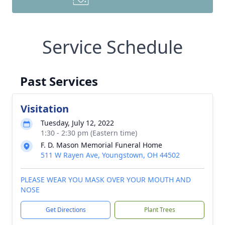
Service Schedule
Past Services
Visitation
Tuesday, July 12, 2022
1:30 - 2:30 pm (Eastern time)
F. D. Mason Memorial Funeral Home
511 W Rayen Ave, Youngstown, OH 44502
PLEASE WEAR YOU MASK OVER YOUR MOUTH AND
NOSE
Get Directions
Plant Trees