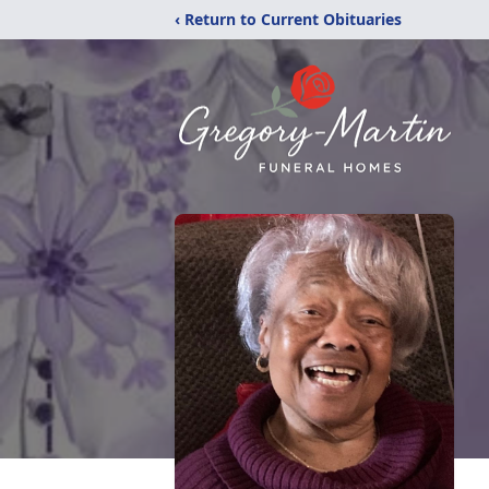
‹ Return to Current Obituaries