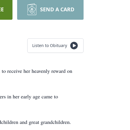
EE
SEND A CARD
Listen to Obituary
s to receive her heavenly reward on
s in her early age came to
children and great grandchildren.