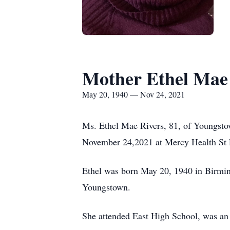
Mother Ethel Mae
May 20, 1940 — Nov 24, 2021
Ms. Ethel Mae Rivers, 81, of Youngstown
November 24,2021 at Mercy Health St 
Ethel was born May 20, 1940 in Birmi
Youngstown.
She attended East High School, was an 