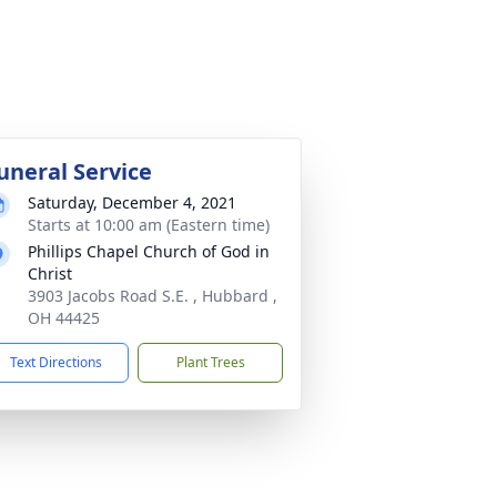
uneral Service
Saturday, December 4, 2021
Starts at 10:00 am (Eastern time)
Phillips Chapel Church of God in
Christ
3903 Jacobs Road S.E. , Hubbard ,
OH 44425
Text Directions
Plant Trees