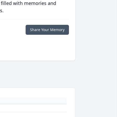
 filled with memories and
s.
Share Your Memory