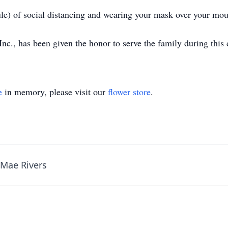
ule) of social distancing and wearing your mask over your mou
., has been given the honor to serve the family during this d
e
in memory, please visit our
flower store
.
 Mae Rivers