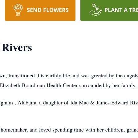
SEND FLOWERS
PLANT A TR
 Rivers
, transitioned this earthly life and was greeted by the angel
Elizabeth Boardman Health Center surrounded by her family.
ngham , Alabama a daughter of Ida Mae & James Edward River
homemaker, and loved spending time with her children, grand