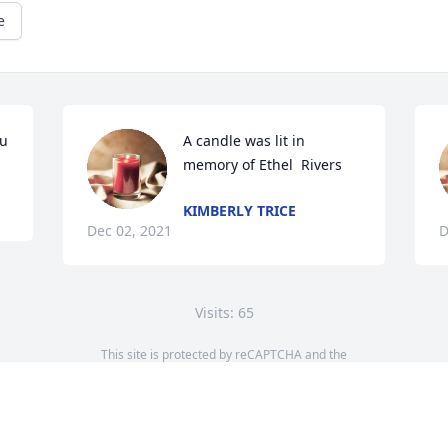
e
ou
A candle was lit in 
memory of Ethel  Rivers 
KIMBERLY TRICE
Dec 02, 2021
D
Visits: 65
This site is protected by reCAPTCHA and the
Google
Privacy Policy
and
Terms of Service
apply.
Service map data ©
OpenStreetMap
contributors