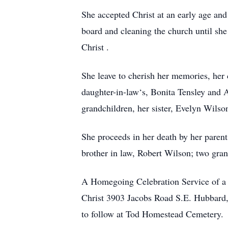
She accepted Christ at an early age and
board and cleaning the church until she
Christ .
She leave to cherish her memories, her
daughter-in-law‘s, Bonita Tensley and
grandchildren, her sister, Evelyn Wils
She proceeds in her death by her parents
brother in law, Robert Wilson; two gra
A Homegoing Celebration Service of a 
Christ 3903 Jacobs Road S.E. Hubbard, 
to follow at Tod Homestead Cemetery.