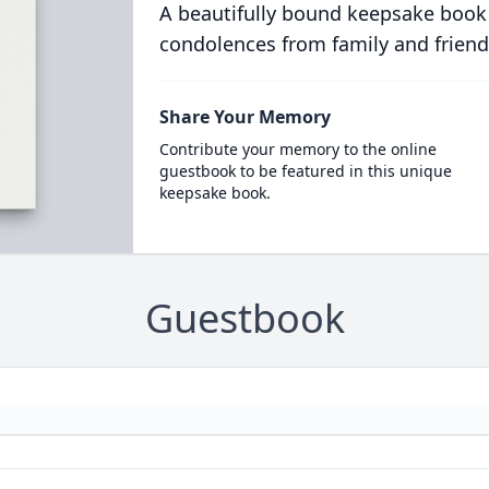
A beautifully bound keepsake book
condolences from family and friend
Share Your Memory
Contribute your memory to the online
guestbook to be featured in this unique
keepsake book.
Guestbook