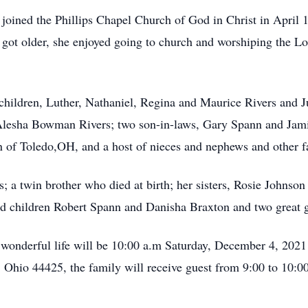
 joined the Phillips Chapel Church of God in Christ in April 
 got older, she enjoyed going to church and worshiping the Lo
 children, Luther, Nathaniel, Regina and Maurice Rivers and 
 Alesha Bowman Rivers; two son-in-laws, Gary Spann and Jami
on of Toledo,OH, and a host of nieces and nephews and other f
; a twin brother who died at birth; her sisters, Rosie Johnson
nd children Robert Spann and Danisha Braxton and two great g
wonderful life will be 10:00 a.m Saturday, December 4, 2021 
Ohio 44425, the family will receive guest from 9:00 to 10:00