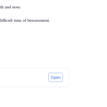
th and nose.
ifficult time of bereavement.
Open