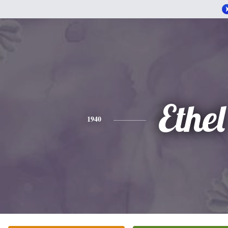
Ethel
1940