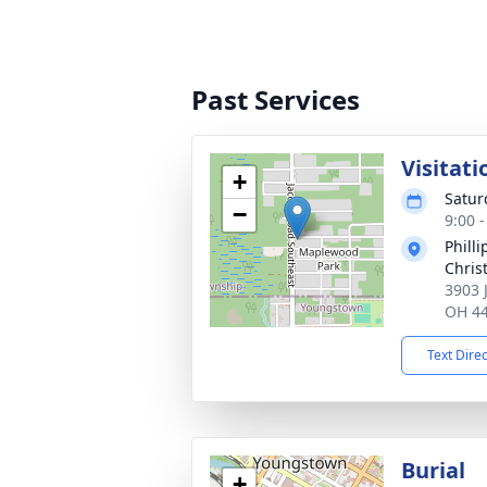
Past Services
Visitati
+
Satur
−
9:00 
Phill
Chris
3903 
OH 4
Text Dire
Burial
+