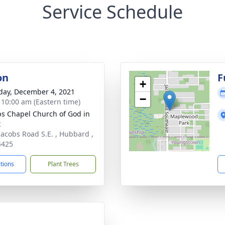
Service Schedule
on
F
+
day, December 4, 2021
−
- 10:00 am (Eastern time)
ips Chapel Church of God in
t
Jacobs Road S.E. , Hubbard ,
4425
ctions
Plant Trees