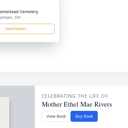
Homestead Cemetery
gstown, OH
Send Flowers
CELEBRATING THE LIFE OF
Mother Ethel Mae Rivers
View Book
Buy Book