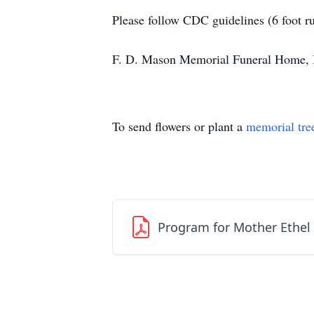
Please follow CDC guidelines (6 foot r
F. D. Mason Memorial Funeral Home, Inc
To send flowers or plant a
memorial tre
Program for Mother Ethel