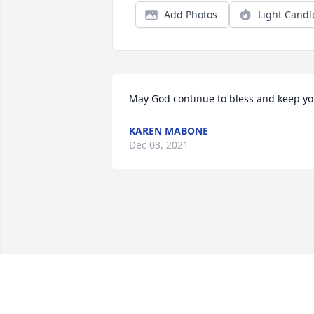
Add Photos
Light Candl
May God continue to bless and keep y
KAREN MABONE
Dec 03, 2021