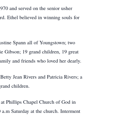
1970 and served on the senior usher
rd. Ethel believed in winning souls for
Justine Spann all of Youngstown; two
e Gibson; 19 grand children, 19 great
amily and friends who loved her dearly.
 Betty Jean Rivers and Patricia Rivers; a
rand children.
at Phillips Chapel Church of God in
 a.m Saturday at the church. Interment