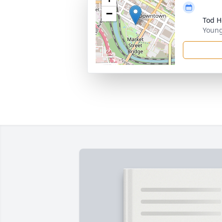
−
Tod 
Youn