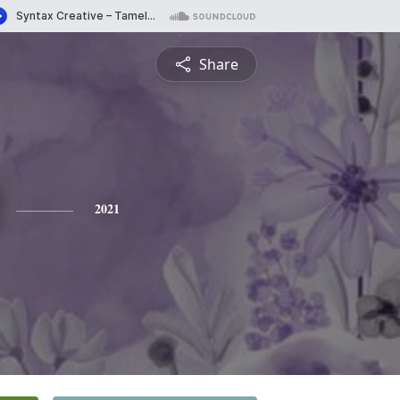
Share
2021