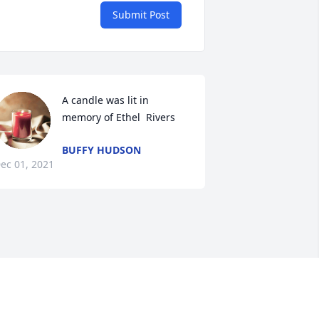
Submit Post
A candle was lit in 
memory of Ethel  Rivers 
BUFFY HUDSON
ec 01, 2021