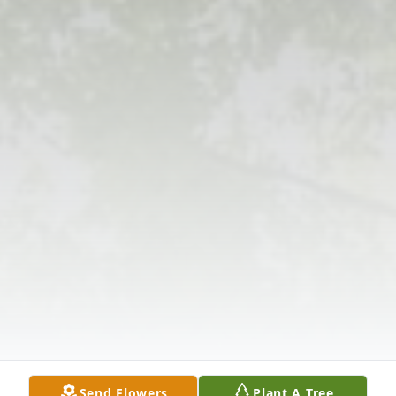
Send Flowers
Plant A Tree