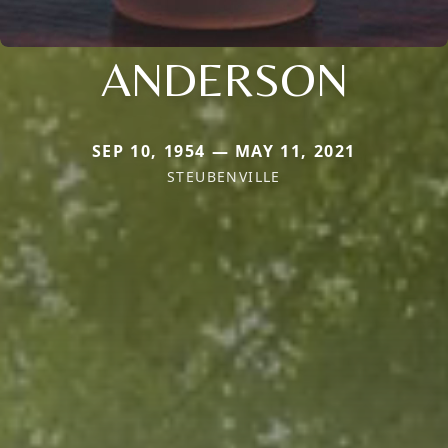
ANDERSON
SEP 10, 1954 — MAY 11, 2021
STEUBENVILLE