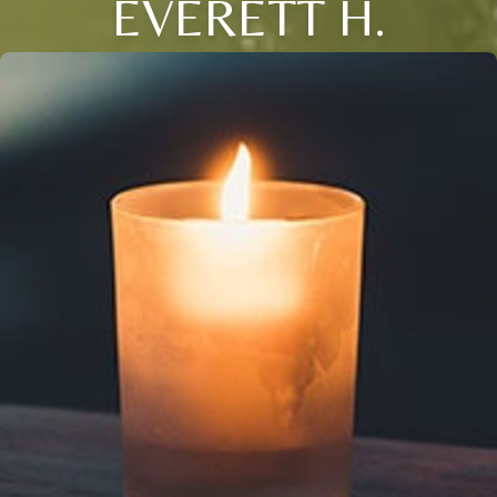
EVERETT H.