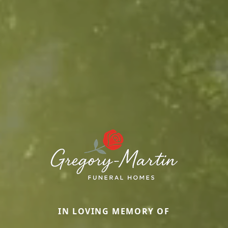
IN LOVING MEMORY OF