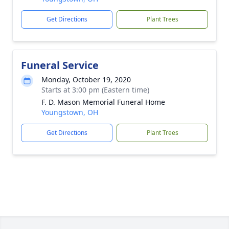
Get Directions
Plant Trees
Funeral Service
Monday, October 19, 2020
Starts at 3:00 pm (Eastern time)
F. D. Mason Memorial Funeral Home
Youngstown, OH
Get Directions
Plant Trees