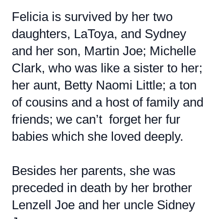
Felicia is survived by her two
daughters, LaToya, and Sydney
and her son, Martin Joe; Michelle
Clark, who was like a sister to her;
her aunt, Betty Naomi Little; a ton
of cousins and a host of family and
friends; we can’t forget her fur
babies which she loved deeply.
Besides her parents, she was
preceded in death by her brother
Lenzell Joe and her uncle Sidney