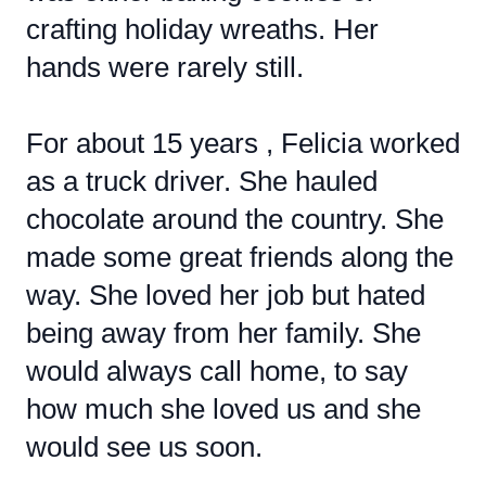
crafting holiday wreaths. Her
hands were rarely still.
For about 15 years , Felicia worked
as a truck driver. She hauled
chocolate around the country. She
made some great friends along the
way. She loved her job but hated
being away from her family. She
would always call home, to say
how much she loved us and she
would see us soon.