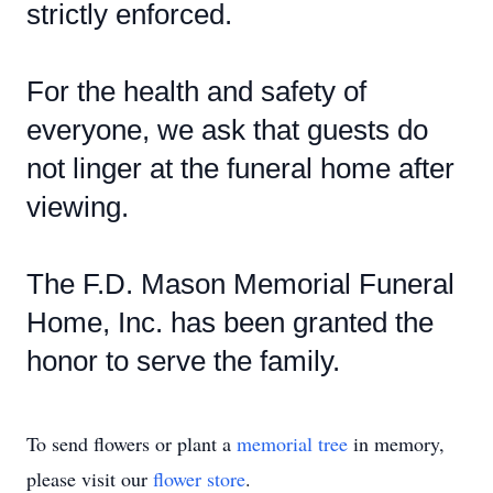
strictly enforced.
For the health and safety of
everyone, we ask that guests do
not linger at the funeral home after
viewing.
The F.D. Mason Memorial Funeral
Home, Inc. has been granted the
honor to serve the family.
To send flowers or plant a
memorial tree
in memory,
please visit our
flower store
.