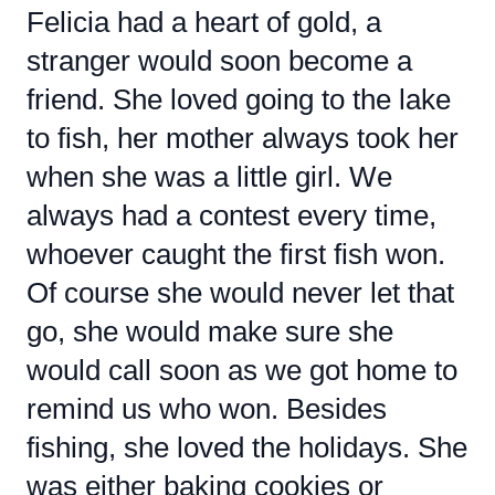
Felicia had a heart of gold, a
stranger would soon become a
friend. She loved going to the lake
to fish, her mother always took her
when she was a little girl. We
always had a contest every time,
whoever caught the first fish won.
Of course she would never let that
go, she would make sure she
would call soon as we got home to
remind us who won. Besides
fishing, she loved the holidays. She
was either baking cookies or