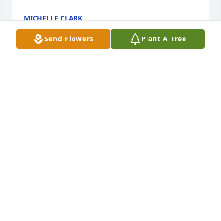
MICHELLE CLARK
May 02, 2021
Send Flowers
Plant A Tree
F D Mason lit a candle for
F D MASON
Oct 18, 2020
Visits: 37
This site is protected by reCAPTCHA and the
Google
Privacy Policy
and
Terms of Service
apply.
Service map data ©
OpenStreetMap
contributors