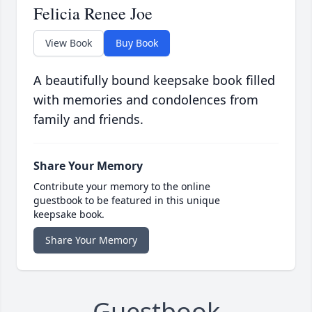
Felicia Renee Joe
View Book
Buy Book
A beautifully bound keepsake book filled
with memories and condolences from
family and friends.
Share Your Memory
Contribute your memory to the online
guestbook to be featured in this unique
keepsake book.
Share Your Memory
Guestbook