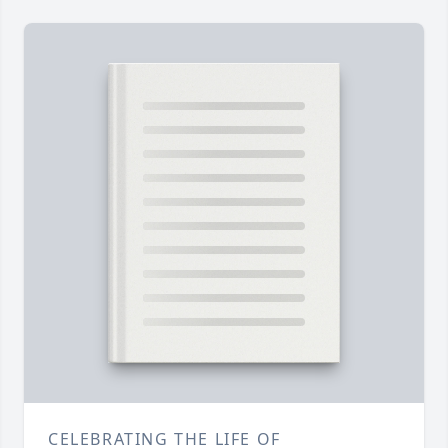
CELEBRATING THE LIFE OF