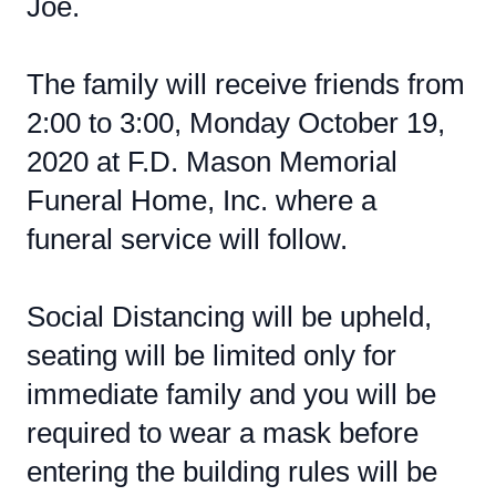
Joe.
The family will receive friends from
2:00 to 3:00, Monday October 19,
2020 at F.D. Mason Memorial
Funeral Home, Inc. where a
funeral service will follow.
Social Distancing will be upheld,
seating will be limited only for
immediate family and you will be
required to wear a mask before
entering the building rules will be