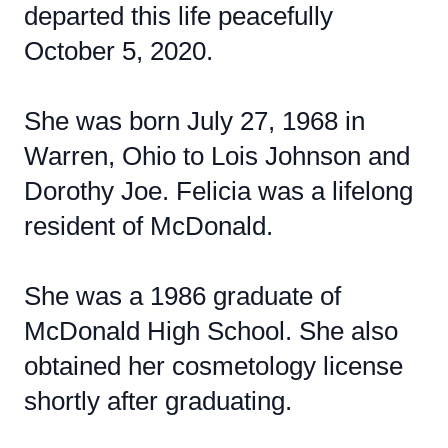
departed this life peacefully
October 5, 2020.
She was born July 27, 1968 in
Warren, Ohio to Lois Johnson and
Dorothy Joe. Felicia was a lifelong
resident of McDonald.
She was a 1986 graduate of
McDonald High School. She also
obtained her cosmetology license
shortly after graduating.