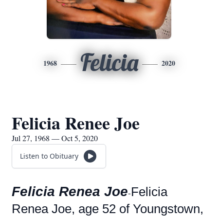
Felicia
1968
2020
Felicia Renee Joe
Jul 27, 1968 — Oct 5, 2020
Listen to Obituary
Felicia Renea Joe
Felicia
-
Renea Joe, age 52 of Youngstown,