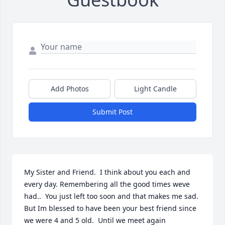
Add Photos
Light Candle
Submit Post
My Sister and Friend.  I think about you each and 
every day. Remembering all the good times weve 
had..  You just left too soon and that makes me sad.  
But Im blessed to have been your best friend since 
we were 4 and 5 old.  Until we meet again 