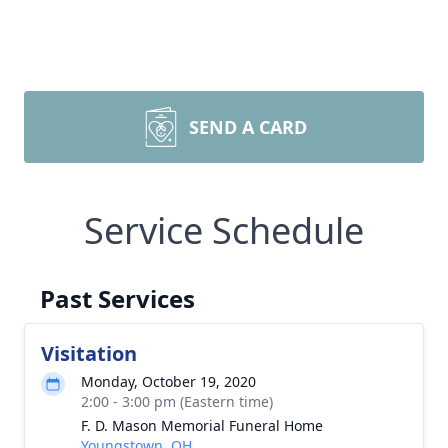
SEND A CARD
Service Schedule
Past Services
Visitation
Monday, October 19, 2020
2:00 - 3:00 pm (Eastern time)
F. D. Mason Memorial Funeral Home
Youngstown, OH