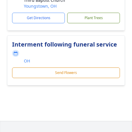
Third Baptist Church
Youngstown, OH
Get Directions
Plant Trees
Interment following funeral service
OH
Send Flowers