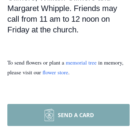
Margaret Whipple. Friends may
call from 11 am to 12 noon on
Friday at the church.
To send flowers or plant a
memorial tree
in memory,
please visit our
flower store
.
SEND A CARD