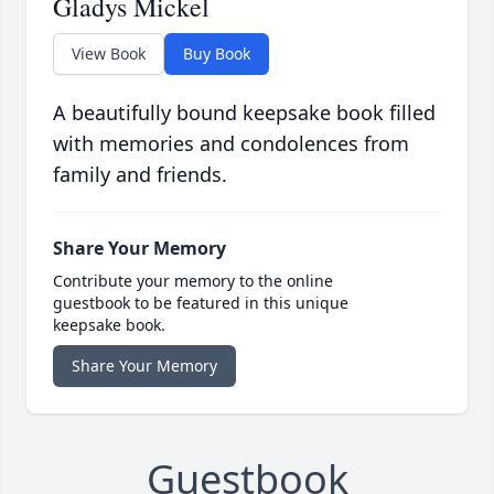
Gladys Mickel
View Book
Buy Book
A beautifully bound keepsake book filled
with memories and condolences from
family and friends.
Share Your Memory
Contribute your memory to the online
guestbook to be featured in this unique
keepsake book.
Share Your Memory
Guestbook