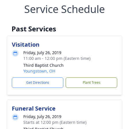
Service Schedule
Past Services
Visitation
Friday, July 26, 2019
11:00 am - 12:00 pm (Eastern time)
Third Baptist Church
Youngstown, OH
Get Directions
Plant Trees
Funeral Service
Friday, July 26, 2019
Starts at 12:00 pm (Eastern time)