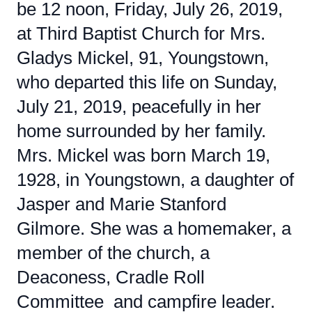
be 12 noon, Friday, July 26, 2019,
at Third Baptist Church for Mrs.
Gladys Mickel, 91, Youngstown,
who departed this life on Sunday,
July 21, 2019, peacefully in her
home surrounded by her family.
Mrs. Mickel was born March 19,
1928, in Youngstown, a daughter of
Jasper and Marie Stanford
Gilmore. She was a homemaker, a
member of the church, a
Deaconess, Cradle Roll
Committee and campfire leader.