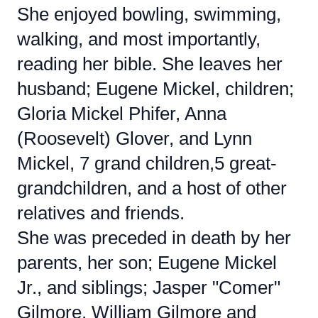
She enjoyed bowling, swimming,
walking, and most importantly,
reading her bible. She leaves her
husband; Eugene Mickel, children;
Gloria Mickel Phifer, Anna
(Roosevelt) Glover, and Lynn
Mickel, 7 grand children,5 great-
grandchildren, and a host of other
relatives and friends.
She was preceded in death by her
parents, her son; Eugene Mickel
Jr., and siblings; Jasper "Comer"
Gilmore, William Gilmore and