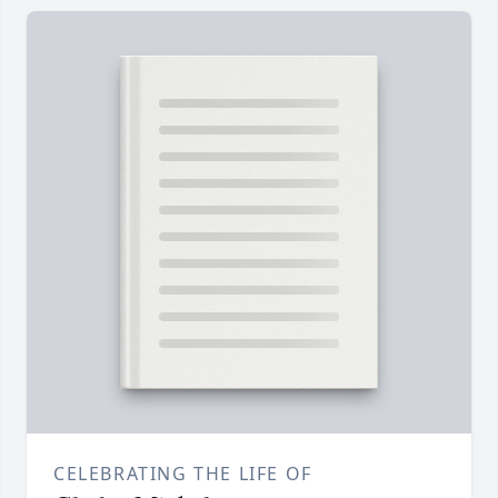
CELEBRATING THE LIFE OF