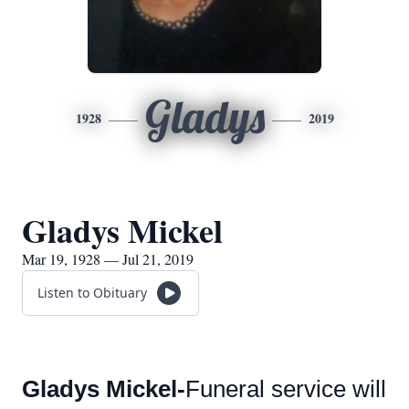
Gladys
1928
2019
Gladys Mickel
Mar 19, 1928 — Jul 21, 2019
Listen to Obituary
Gladys Mickel-
Funeral service will