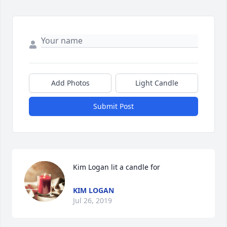
Add Photos
Light Candle
Submit Post
Kim Logan lit a candle for
KIM LOGAN
Jul 26, 2019