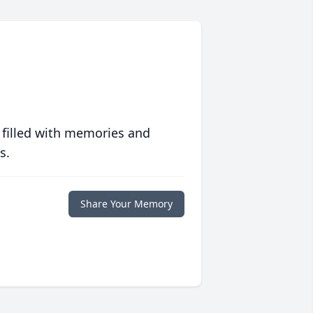
 filled with memories and
s.
Share Your Memory