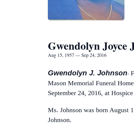
Gwendolyn Joyce 
Aug 15, 1957 — Sep 24, 2016
Gwendolyn J. Johnson
F
-
Mason Memorial Funeral Home, I
September 24, 2016, at Hospice 
Ms. Johnson was born August 15
Johnson.