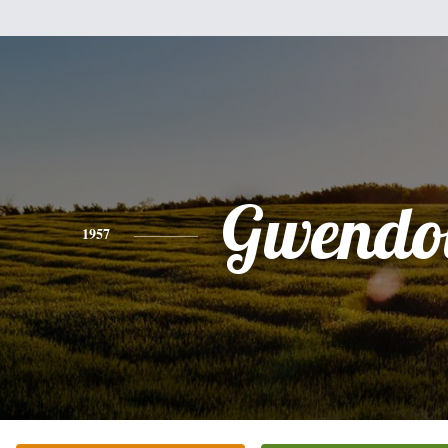
Gwendo
1957