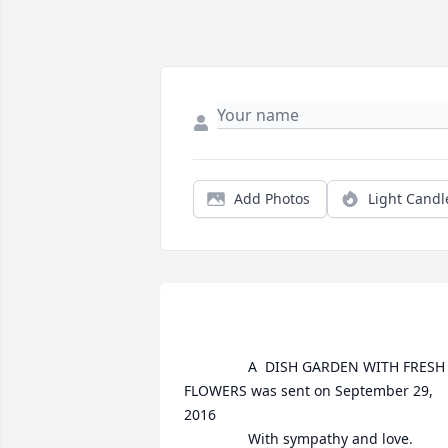
Add Photos
Light Candl
				A  DISH GARDEN WITH FRESH 
FLOWERS was sent on September 29, 
2016

				With sympathy and love.
