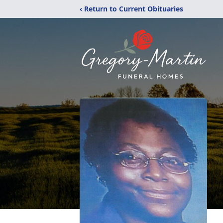
‹ Return to Current Obituaries