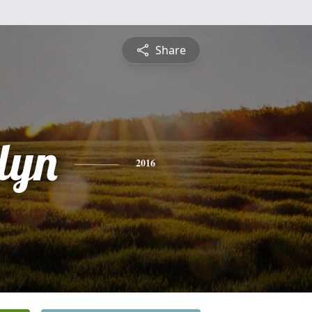
Share
lyn
2016