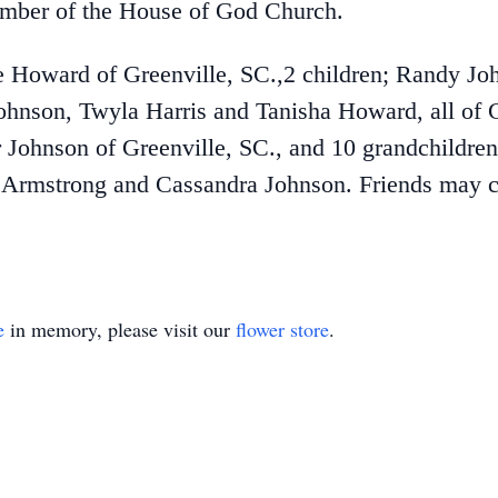
mber of the House of God Church.
e Howard of Greenville, SC.,2 children; Randy J
ohnson, Twyla Harris and Tanisha Howard, all of G
 Johnson of Greenville, SC., and 10 grandchildre
ra Armstrong and Cassandra Johnson. Friends may 
e
in memory, please visit our
flower store
.