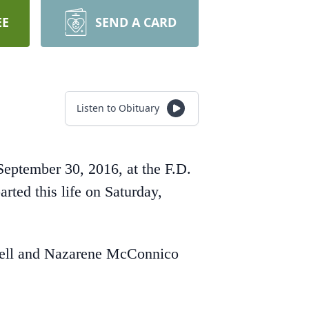
EE
SEND A CARD
Listen to Obituary
September 30, 2016, at the F.D.
ed this life on Saturday,
Ozell and Nazarene McConnico