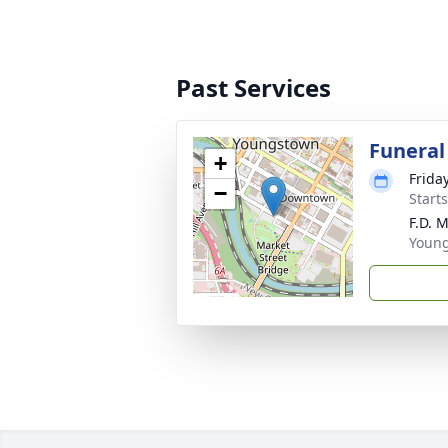
Past Services
Funeral
+
Frida
−
Start
F.D. 
Youn