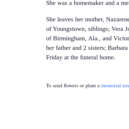
She was a homemaker and a me
She leaves her mother, Nazaren
of Youngstown, siblings; Vera J
of Birmingham, Ala., and Victor
her father and 2 sisters; Barba
Friday at the funeral home.
To send flowers or plant a
memorial tre