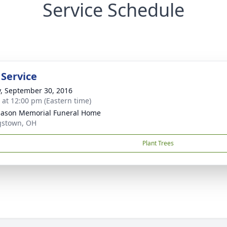
Service Schedule
 Service
y, September 30, 2016
s at 12:00 pm (Eastern time)
Mason Memorial Funeral Home
gstown, OH
Plant Trees