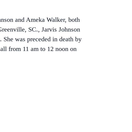
ohnson and Ameka Walker, both
reenville, SC., Jarvis Johnson
n. She was preceded in death by
call from 11 am to 12 noon on