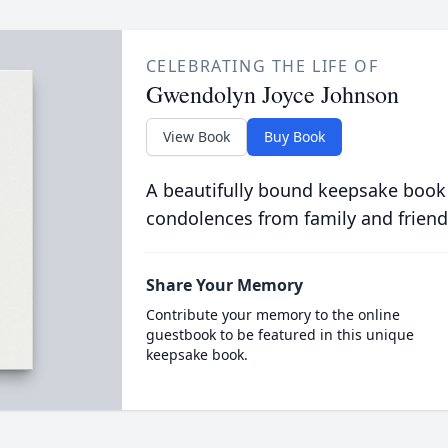
CELEBRATING THE LIFE OF
Gwendolyn Joyce Johnson
View Book
Buy Book
A beautifully bound keepsake book
condolences from family and friend
Share Your Memory
Contribute your memory to the online
guestbook to be featured in this unique
keepsake book.