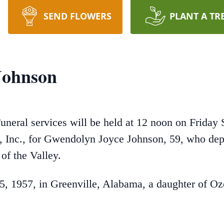
SEND FLOWERS
PLANT A TR
Johnson
uneral services will be held at 12 noon on Friday 
nc., for Gwendolyn Joyce Johnson, 59, who depart
of the Valley.
, 1957, in Greenville, Alabama, a daughter of 