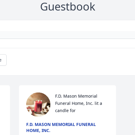
Guestbook
e
F.D. Mason Memorial 
Funeral Home, Inc. lit a 
candle for
F.D. MASON MEMORIAL FUNERAL
HOME, INC.