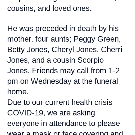
cousins, and loved ones.
He was preceded in death by his
mother, four aunts; Peggy Green,
Betty Jones, Cheryl Jones, Cherri
Jones, and a cousin Scorpio
Jones. Friends may call from 1-2
pm on Wednesday at the funeral
home.
Due to our current health crisis
COVID-19, we are asking
everyone in attendance to please
wear a mask or face covering and