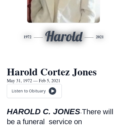
Harold
1972
2021
Harold Cortez Jones
May 31, 1972 — Feb 5, 2021
Listen to Obituary
HAROLD C. JONES
There will
-
be a funeral service on