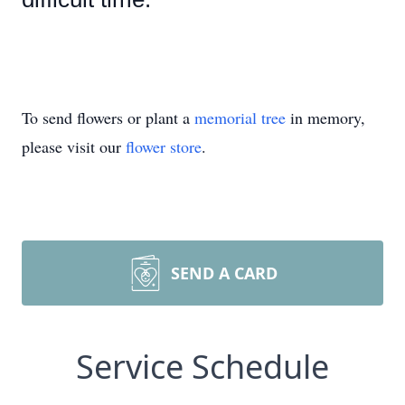
To send flowers or plant a
memorial tree
in memory,
please visit our
flower store
.
SEND A CARD
Service Schedule