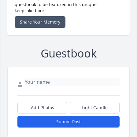
guestbook to be featured in this unique
keepsake book.
Share Your Memory
Guestbook
Add Photos
Light Candle
Submit Post