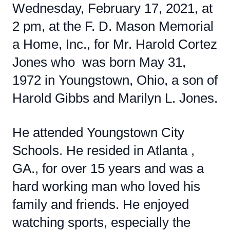
Wednesday, February 17, 2021, at
2 pm, at the F. D. Mason Memorial
a Home, Inc., for Mr. Harold Cortez
Jones who was born May 31,
1972 in Youngstown, Ohio, a son of
Harold Gibbs and Marilyn L. Jones.
He attended Youngstown City
Schools. He resided in Atlanta ,
GA., for over 15 years and was a
hard working man who loved his
family and friends. He enjoyed
watching sports, especially the