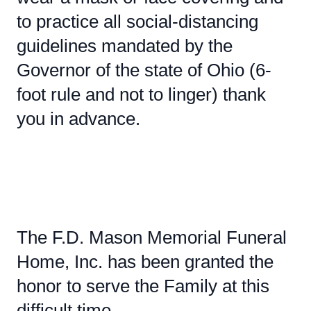
to practice all social-distancing
guidelines mandated by the
Governor of the state of Ohio (6-
foot rule and not to linger) thank
you in advance.
The F.D. Mason Memorial Funeral
Home, Inc. has been granted the
honor to serve the Family at this
difficult time.