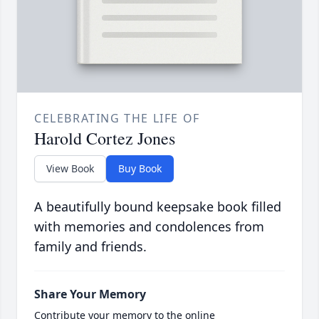
CELEBRATING THE LIFE OF
Harold Cortez Jones
View Book
Buy Book
A beautifully bound keepsake book filled
with memories and condolences from
family and friends.
Share Your Memory
Contribute your memory to the online