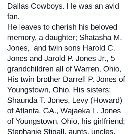
Dallas Cowboys. He was an avid
fan.
He leaves to cherish his beloved
memory, a daughter; Shatasha M.
Jones, and twin sons Harold C.
Jones and Jarold P. Jones Jr., 5
grandchildren all of Warren, Ohio,
His twin brother Darrell P. Jones of
Youngstown, Ohio, His sisters;
Shaunda T. Jones, Levy (Howard)
of Atlanta, GA., Wajaeka L. Jones
of Youngstown, Ohio, his girlfriend;
Stephanie Stigall, aunts, uncles,