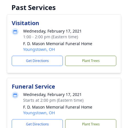
Past Services
Visitation
Wednesday, February 17, 2021
1:00 - 2:00 pm (Eastern time)
F. D. Mason Memorial Funeral Home
Youngstown, OH
Get Directions
Plant Trees
Funeral Service
Wednesday, February 17, 2021
Starts at 2:00 pm (Eastern time)
F. D. Mason Memorial Funeral Home
Youngstown, OH
Get Directions
Plant Trees