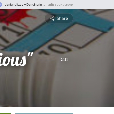
Share
ious"
2021