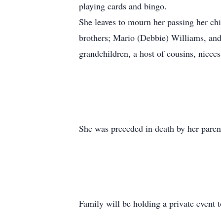
playing cards and bingo.
She leaves to mourn her passing her ch
brothers; Mario (Debbie) Williams, and
grandchildren, a host of cousins, niece
She was preceded in death by her paren
Family will be holding a private event to 