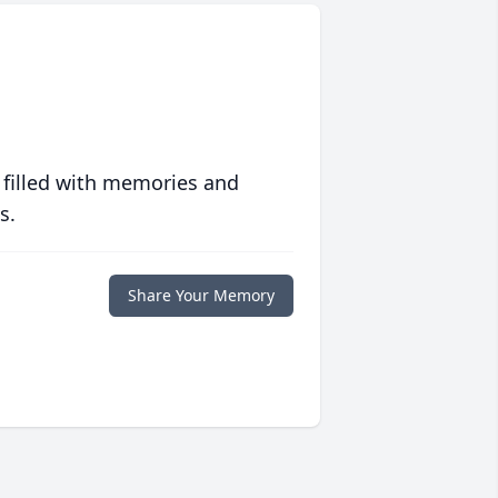
 filled with memories and
s.
Share Your Memory