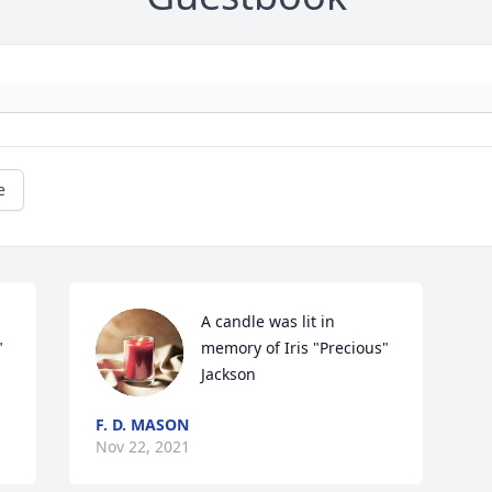
e
A candle was lit in 
 
memory of Iris "Precious" 
Jackson
F. D. MASON
Nov 22, 2021