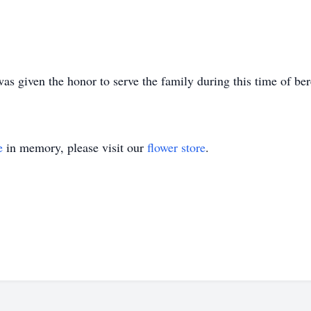
 given the honor to serve the family during this time of be
e
in memory, please visit our
flower store
.