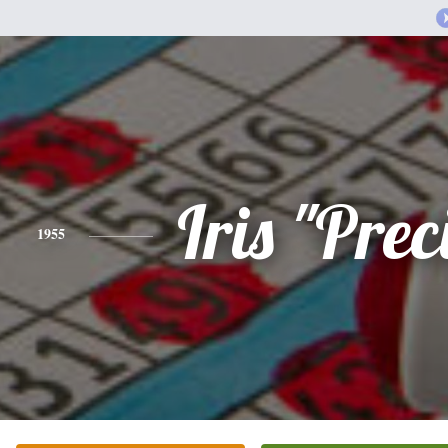
Iris "Prec
1955