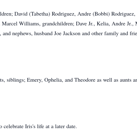
ildren; David (Tabetha) Rodriguez, Andre (Bobbi) Rodriguez,
 Marcel Williams, grandchildren; Dave Jr., Kelia, Andre Jr., 
s, and nephews, husband Joe Jackson and other family and fri
ts, siblings; Emery, Ophelia, and Theodore as well as aunts a
celebrate Iris's life at a later date.