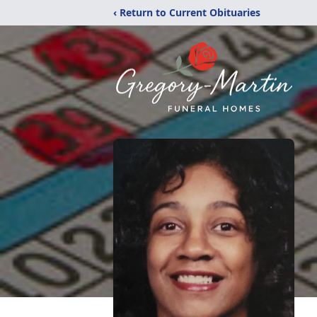
‹ Return to Current Obituaries