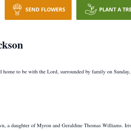
SEND FLOWERS
PLANT A TR
ckson
d home to be with the Lord, surrounded by family on Sunday,
wn, a daughter of Myron and Geraldine Thomas Williams. Iris