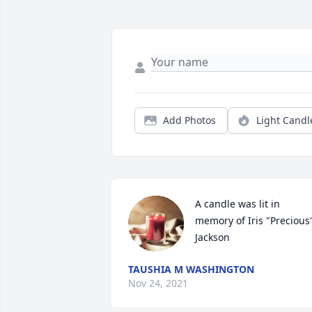
Add Photos
Light Candl
A candle was lit in 
memory of Iris "Precious"
Jackson
TAUSHIA M WASHINGTON
Nov 24, 2021