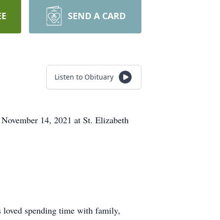
EE
SEND A CARD
Listen to Obituary
 November 14, 2021 at St. Elizabeth
 loved spending time with family,