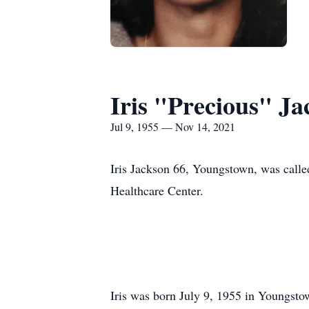
Iris "Precious" Ja
Jul 9, 1955 — Nov 14, 2021
Iris Jackson 66, Youngstown, was calle
Healthcare Center.
Iris was born July 9, 1955 in Youngsto