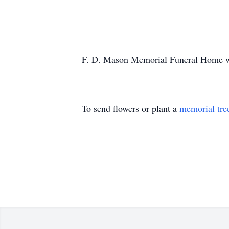
F. D. Mason Memorial Funeral Home was
To send flowers or plant a
memorial tre