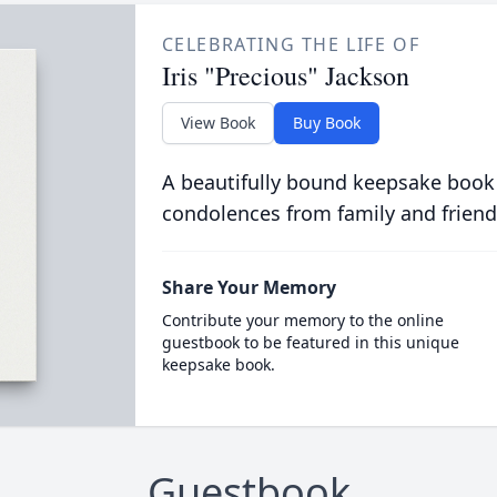
CELEBRATING THE LIFE OF
Iris "Precious" Jackson
View Book
Buy Book
A beautifully bound keepsake book
condolences from family and friend
Share Your Memory
Contribute your memory to the online
guestbook to be featured in this unique
keepsake book.
Guestbook