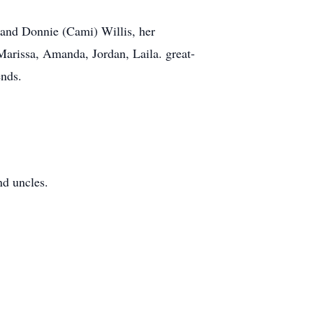
 and Donnie (Cami) Willis, her
Marissa, Amanda, Jordan, Laila. great-
ends.
nd uncles.