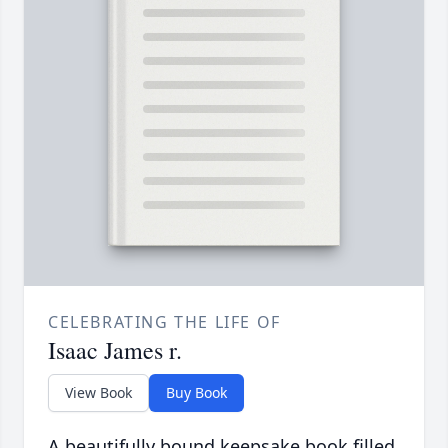
CELEBRATING THE LIFE OF
Isaac James r.
View Book
Buy Book
A beautifully bound keepsake book filled