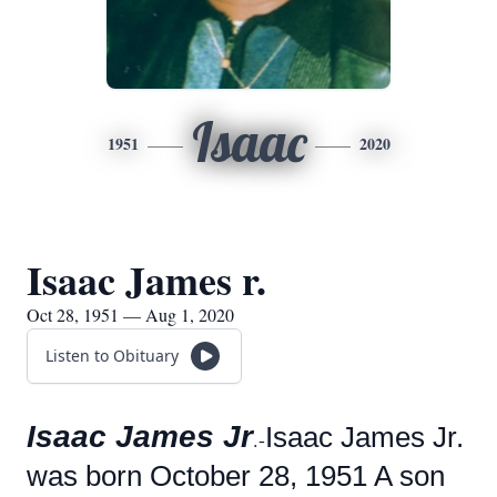
Isaac
1951
2020
Isaac James r.
Oct 28, 1951 — Aug 1, 2020
Listen to Obituary
Isaac James Jr
Isaac James Jr.
.-
was born October 28, 1951 A son