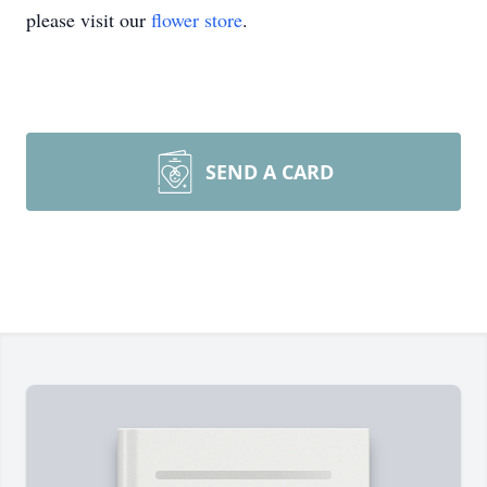
please visit our
flower store
.
SEND A CARD