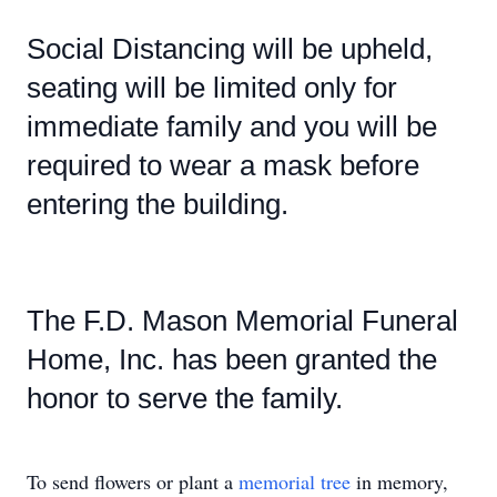
Social Distancing will be upheld,
seating will be limited only for
immediate family and you will be
required to wear a mask before
entering the building.
The F.D. Mason Memorial Funeral
Home, Inc. has been granted the
honor to serve the family.
To send flowers or plant a
memorial tree
in memory,