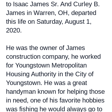
to Isaac James Sr. And Curley B.
James in Warren, OH, departed
this life on Saturday, August 1,
2020.
He was the owner of James
construction company, he worked
for Youngstown Metropolitan
Housing Authority in the City of
Youngstown. He was a great
handyman known for helping those
in need, one of his favorite hobbies
was fishing he would always go to