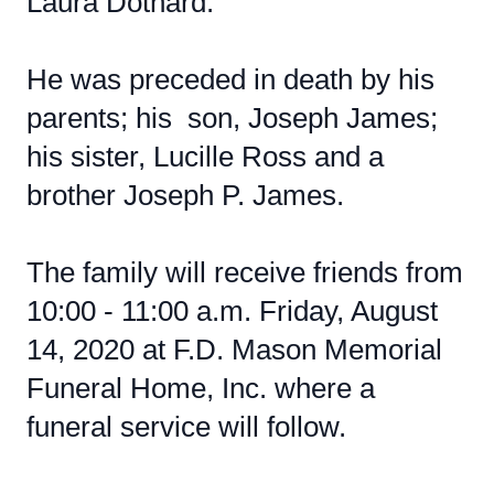
Laura Dothard.
He was preceded in death by his
parents; his son, Joseph James;
his sister, Lucille Ross and a
brother Joseph P. James.
The family will receive friends from
10:00 - 11:00 a.m. Friday, August
14, 2020 at F.D. Mason Memorial
Funeral Home, Inc. where a
funeral service will follow.