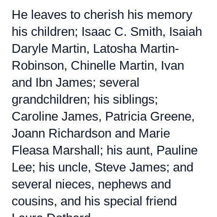
He leaves to cherish his memory
his children; Isaac C. Smith, Isaiah
Daryle Martin, Latosha Martin-
Robinson, Chinelle Martin, Ivan
and Ibn James; several
grandchildren; his siblings;
Caroline James, Patricia Greene,
Joann Richardson and Marie
Fleasa Marshall; his aunt, Pauline
Lee; his uncle, Steve James; and
several nieces, nephews and
cousins, and his special friend