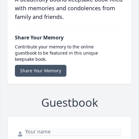
with memories and condolences from
family and friends.
Share Your Memory
Contribute your memory to the online
guestbook to be featured in this unique
keepsake book.
Share Your Memory
Guestbook