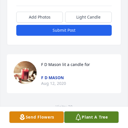
Add Photos
Light Candle
Submit Post
F D Mason lit a candle for
F D MASON
Aug 12, 2020
Visits: 30
Send Flowers
Plant A Tree
This site is protected by reCAPTCHA and the
Google
Privacy Policy
and
Terms of Service
apply.