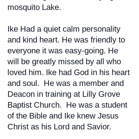
mosquito Lake.
Ike Had a quiet calm personality
and kind heart. He was friendly to
everyone it was easy-going. He
will be greatly missed by all who
loved him. Ike had God in his heart
and soul. He was a member and
Deacon in training at Lilly Grove
Baptist Church. He was a student
of the Bible and Ike knew Jesus
Christ as his Lord and Savior.