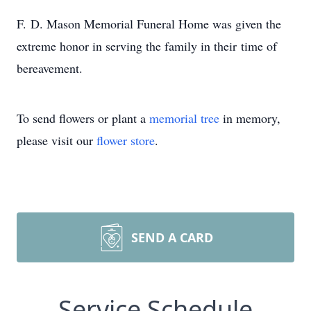
F. D. Mason Memorial Funeral Home was given the
extreme honor in serving the family in their time of
bereavement.
To send flowers or plant a
memorial tree
in memory,
please visit our
flower store
.
SEND A CARD
Service Schedule