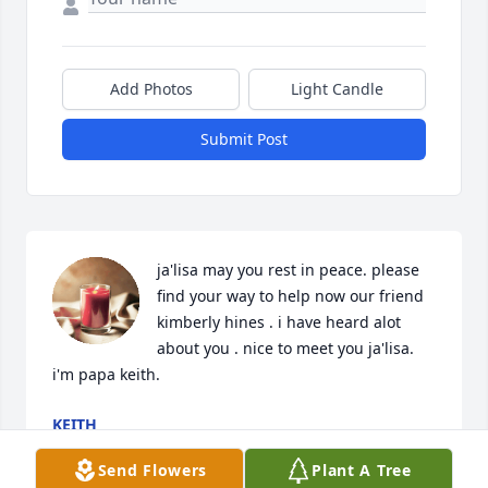
Add Photos
Light Candle
Submit Post
ja'lisa may you rest in peace. please 
find your way to help now our friend 
kimberly hines . i have heard alot 
about you . nice to meet you ja'lisa. 
i'm papa keith.
KEITH
Feb 07, 2026
Send Flowers
Plant A Tree