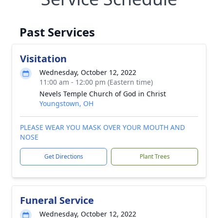
Past Services
Visitation
Wednesday, October 12, 2022
11:00 am - 12:00 pm (Eastern time)
Nevels Temple Church of God in Christ
Youngstown, OH
PLEASE WEAR YOU MASK OVER YOUR MOUTH AND
NOSE
Get Directions
Plant Trees
Funeral Service
Wednesday, October 12, 2022