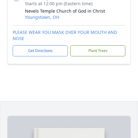
Starts at 12:00 pm (Eastern time)
Nevels Temple Church of God in Christ
Youngstown, OH
PLEASE WEAR YOU MASK OVER YOUR MOUTH AND
NOSE
Get Directions
Plant Trees