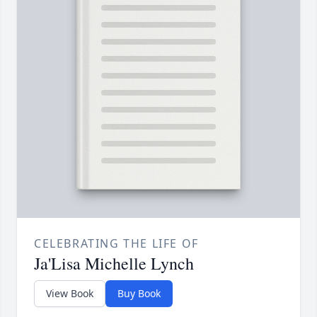
CELEBRATING THE LIFE OF
Ja'Lisa Michelle Lynch
View Book
Buy Book