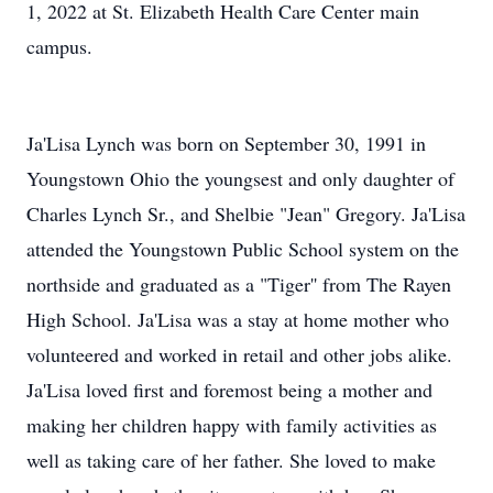
1, 2022 at St. Elizabeth Health Care Center main
campus.
Ja'Lisa Lynch was born on September 30, 1991 in
Youngstown Ohio the youngsest and only daughter of
Charles Lynch Sr., and Shelbie "Jean" Gregory. Ja'Lisa
attended the Youngstown Public School system on the
northside and graduated as a "Tiger'' from The Rayen
High School. Ja'Lisa was a stay at home mother who
volunteered and worked in retail and other jobs alike.
Ja'Lisa loved first and foremost being a mother and
making her children happy with family activities as
well as taking care of her father. She loved to make