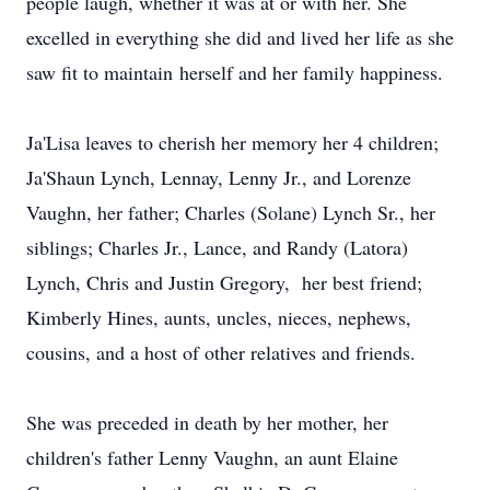
people laugh, whether it was at or with her. She
excelled in everything she did and lived her life as she
saw fit to maintain herself and her family happiness.
Ja'Lisa leaves to cherish her memory her 4 children;
Ja'Shaun Lynch, Lennay, Lenny Jr., and Lorenze
Vaughn, her father; Charles (Solane) Lynch Sr., her
siblings; Charles Jr., Lance, and Randy (Latora)
Lynch, Chris and Justin Gregory, her best friend;
Kimberly Hines, aunts, uncles, nieces, nephews,
cousins, and a host of other relatives and friends.
She was preceded in death by her mother, her
children's father Lenny Vaughn, an aunt Elaine