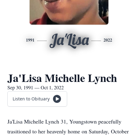
Ja'Lisa
1991
2022
Ja'Lisa Michelle Lynch
Sep 30, 1991 — Oct 1, 2022
Listen to Obituary
Ja'Lisa Michelle Lynch 31, Youngstown peacefully
trasitioned to her heavenly home on Saturday, October