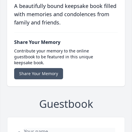
A beautifully bound keepsake book filled
with memories and condolences from
family and friends.
Share Your Memory
Contribute your memory to the online
guestbook to be featured in this unique
keepsake book.
Share Your Memory
Guestbook