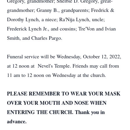
Gregory, grandmother; Shelbie D. Gregory, great-
grandmother; Granny B., grandparents; Fredrick &
Dorothy Lynch, a niece; Ra'Nija Lynch, uncle;
Frederick Lynch Jr., and cousins; Tre'Von and Ivian
Smith, and Charles Pargo.
Funeral service will be Wednesday, October 12, 2022,
at 12 noon at Nevel's Temple. Friends may call from
11 am to 12 noon on Wednesday at the church.
PLEASE REMEMBER TO WEAR YOUR MASK
OVER YOUR MOUTH AND NOSE WHEN
ENTERING THE CHURCH. Thank you in
advance.