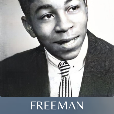
FREEMAN