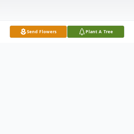
Send Flowers
Plant A Tree
Obituary
Listen to Obituary
It is with great sadness that we announce