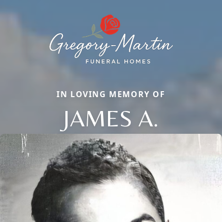
IN LOVING MEMORY OF
JAMES A.