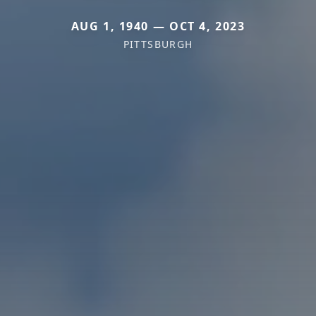
AUG 1, 1940 — OCT 4, 2023
PITTSBURGH