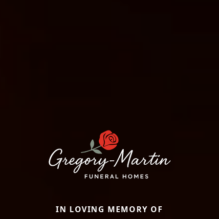
IN LOVING MEMORY OF