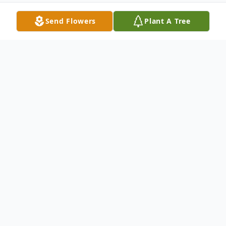
Send Flowers
Plant A Tree
Obituary
Listen to Obituary
James C. Williams was born to the late
Sherman and Velma Williams on February
27, 1941, in Steubenville, Ohio. He