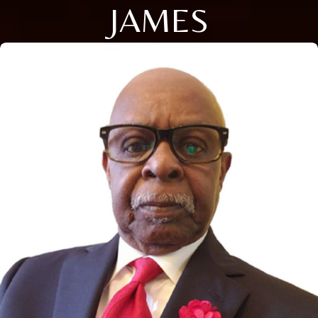
JAMES