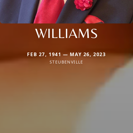
WILLIAMS
FEB 27, 1941 — MAY 26, 2023
STEUBENVILLE