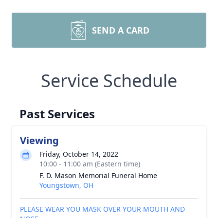
SEND A CARD
Service Schedule
Past Services
Viewing
Friday, October 14, 2022
10:00 - 11:00 am (Eastern time)
F. D. Mason Memorial Funeral Home
Youngstown, OH
PLEASE WEAR YOU MASK OVER YOUR MOUTH AND