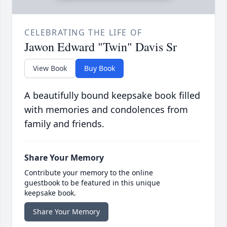
CELEBRATING THE LIFE OF
Jawon Edward "Twin" Davis Sr
View Book
Buy Book
A beautifully bound keepsake book filled
with memories and condolences from
family and friends.
Share Your Memory
Contribute your memory to the online
guestbook to be featured in this unique
keepsake book.
Share Your Memory