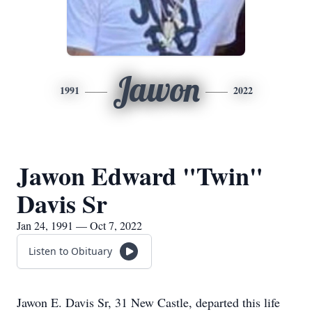
Jawon
1991
2022
Jawon Edward "Twin"
Davis Sr
Jan 24, 1991 — Oct 7, 2022
Listen to Obituary
Jawon E. Davis Sr, 31 New Castle, departed this life