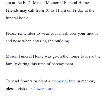
am at the F. D. Mason Memorial Funeral Home.
Friends may call from 10 to 11 am on Friday at the
funeral home.
Please remember to wear your mask over your mouth
and nose when entering the building.
Mason Funeral Home was given the honor to serve the
family during this time of bereavement...
To send flowers or plant a
memorial tree
in memory,
please visit our
flower store
.