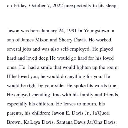
on Friday, October 7, 2022 unexpectedly in his sleep.
Jawon was born January 24, 1991 in Youngstown, a
son of James Mixon and Sherry Davis. He worked
several jobs and was also self-employed. He played
hard and loved deep.He would go hard for his loved
ones. He had a smile that would lighten up the room.
If he loved you, he would do anything for you. He
would be right by your side. He spoke his words true.
He enjoyed spending time with his family and friends,
especially his children. He leaves to mourn, his
parents, his children; Jawon E. Davis Jr., Ja'Quori
Brown, Ka'Laya Davis, Santana Davis Jai'Ona Davis,