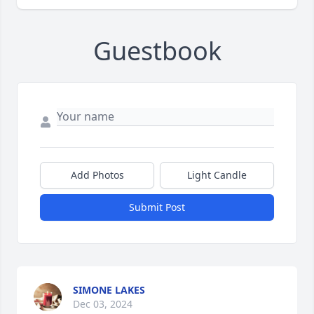
Guestbook
Add Photos
Light Candle
Submit Post
SIMONE LAKES
Dec 03, 2024