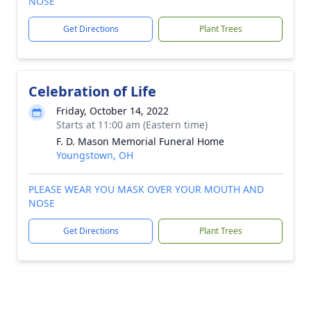
NOSE
Get Directions
Plant Trees
Celebration of Life
Friday, October 14, 2022
Starts at 11:00 am (Eastern time)
F. D. Mason Memorial Funeral Home
Youngstown, OH
PLEASE WEAR YOU MASK OVER YOUR MOUTH AND
NOSE
Get Directions
Plant Trees