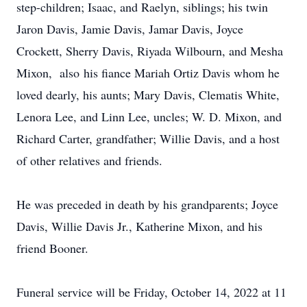
step-children; Isaac, and Raelyn, siblings; his twin
Jaron Davis, Jamie Davis, Jamar Davis, Joyce
Crockett, Sherry Davis, Riyada Wilbourn, and Mesha
Mixon, also his fiance Mariah Ortiz Davis whom he
loved dearly, his aunts; Mary Davis, Clematis White,
Lenora Lee, and Linn Lee, uncles; W. D. Mixon, and
Richard Carter, grandfather; Willie Davis, and a host
of other relatives and friends.
He was preceded in death by his grandparents; Joyce
Davis, Willie Davis Jr., Katherine Mixon, and his
friend Booner.
Funeral service will be Friday, October 14, 2022 at 11