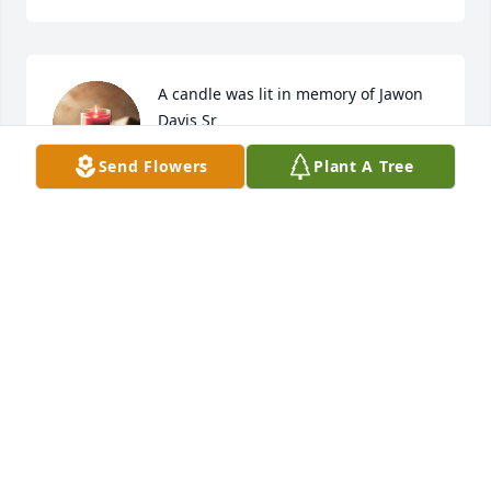
A candle was lit in memory of Jawon 
Davis Sr
Send Flowers
Plant A Tree
DARRIAN JOHNSON
Oct 13, 2022
A candle was lit in memory of Jawon 
Davis Sr
STEVEN BELCHER
Oct 12, 2022
Visits: 240