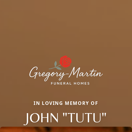
IN LOVING MEMORY OF
JOHN "TUTU"