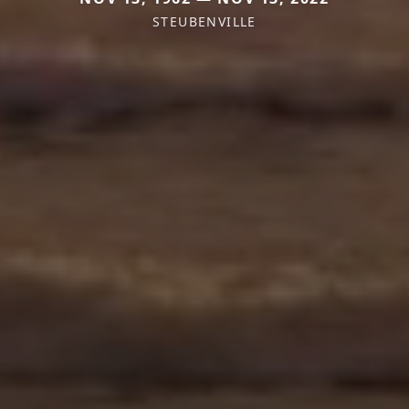
STEUBENVILLE