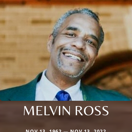
MELVIN ROSS
NOV 13, 1962 — NOV 13, 2022