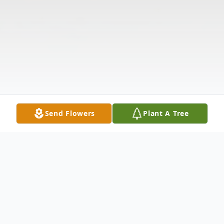
Send Flowers
Plant A Tree
Obituary