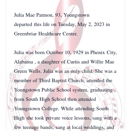
Julia Mae Patmon, 93, Youngstown
departed this life on Tuesday, May 2, 2023 in
Greenbriar Healthcare Center.
Julia was born October 10, 1929 in Phenix City,
Alabama , a daughter of Curtis and Willie Mae
Green Wells. Julia was an only child. She was a
member of Third Baptist Church, attended the
Youngstown Public School system, graduating
from South High School then attended
Youngstown College. While attending South
High she took private voice lessons, sang with a
few teenage bands, sang at local weddings, and