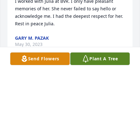
I worked with Julia at BVR. I only have pleasant 
memories of her. She never failed to say hello or 
acknowledge me. I had the deepest respect for her. 
Rest in peace Julia.
GARY M. PAZAK
May 30, 2023
Send Flowers
Plant A Tree
With deepest Sympathy the the 
Patmon Family and Friends. 

A great loss of the kindest, caring and 
friendly person we are glad to know.
CHRIS & MIKE GOLEC SR - AVON LADY
May 10, 2023