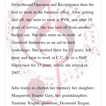
Switchboard Operator and Receptionist then the
first to work in the business office. After getting
laid off, she went to work at BVR, and after 10
years of service, she was laid off from another
budget cut. She then went on to work at
Goodwill Industries as an aid in their
workshops. She worked there for 11 years, left
there and went to work at C.C. A. as a Staff
Supervisor for 13 years, where she retired in
2007.
Julia leaves to cherish her memory her daughter;
Marguerite Teague Gary, her granddaughter;
Yasmine Teague, grandson; Desmond Teague,