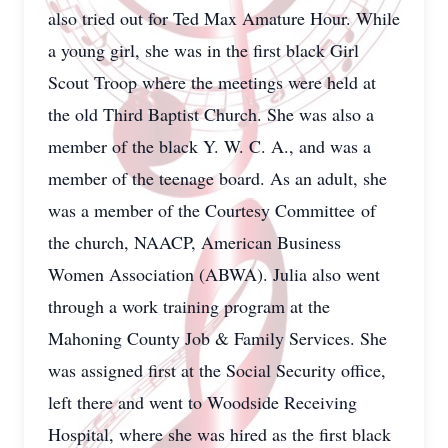
also tried out for Ted Max Amature Hour. While
a young girl, she was in the first black Girl
Scout Troop where the meetings were held at
the old Third Baptist Church. She was also a
member of the black Y. W. C. A., and was a
member of the teenage board. As an adult, she
was a member of the Courtesy Committee of
the church, NAACP, American Business
Women Association (ABWA). Julia also went
through a work training program at the
Mahoning County Job & Family Services. She
was assigned first at the Social Security office,
left there and went to Woodside Receiving
Hospital, where she was hired as the first black