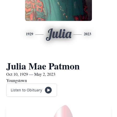
Julia
1929
2023
Julia Mae Patmon
Oct 10, 1929 — May 2, 2023
Youngstown
Listen to Obituary