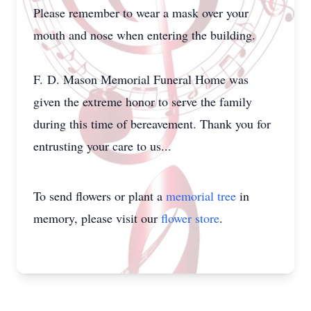
Please remember to wear a mask over your
mouth and nose when entering the building.
F. D. Mason Memorial Funeral Home was
given the extreme honor to serve the family
during this time of bereavement. Thank you for
entrusting your care to us...
To send flowers or plant a
memorial tree
in
memory, please visit our
flower store
.