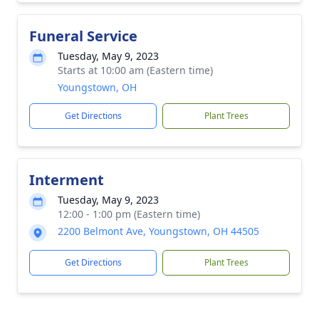
Funeral Service
Tuesday, May 9, 2023
Starts at 10:00 am (Eastern time)
Youngstown, OH
Get Directions
Plant Trees
Interment
Tuesday, May 9, 2023
12:00 - 1:00 pm (Eastern time)
2200 Belmont Ave, Youngstown, OH 44505
Get Directions
Plant Trees