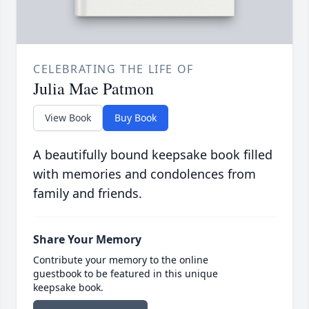
CELEBRATING THE LIFE OF
Julia Mae Patmon
View Book
Buy Book
A beautifully bound keepsake book filled
with memories and condolences from
family and friends.
Share Your Memory
Contribute your memory to the online
guestbook to be featured in this unique
keepsake book.