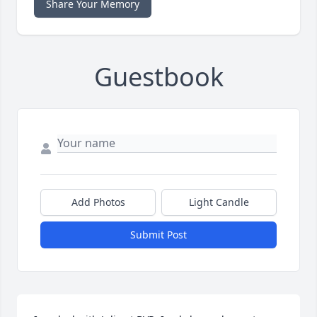
Share Your Memory
Guestbook
Add Photos
Light Candle
Submit Post