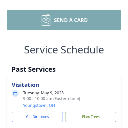
SEND A CARD
Service Schedule
Past Services
Visitation
Tuesday, May 9, 2023
9:00 - 10:00 am (Eastern time)
Youngstown, OH
Get Directions
Plant Trees