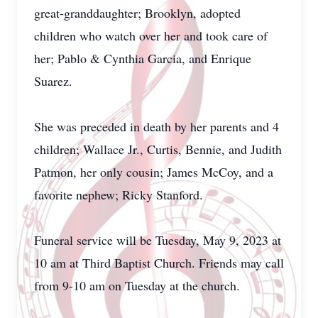
great-granddaughter; Brooklyn, adopted
children who watch over her and took care of
her; Pablo & Cynthia Garcia, and Enrique
Suarez.
She was preceded in death by her parents and 4
children; Wallace Jr., Curtis, Bennie, and Judith
Patmon, her only cousin; James McCoy, and a
favorite nephew; Ricky Stanford.
Funeral service will be Tuesday, May 9, 2023 at
10 am at Third Baptist Church. Friends may call
from 9-10 am on Tuesday at the church.