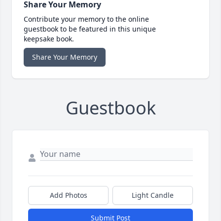
Share Your Memory
Contribute your memory to the online
guestbook to be featured in this unique
keepsake book.
Share Your Memory
Guestbook
Add Photos
Light Candle
Submit Post