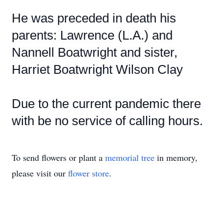
He was preceded in death his
parents: Lawrence (L.A.) and
Nannell Boatwright and sister,
Harriet Boatwright Wilson Clay
Due to the current pandemic there
with be no service of calling hours.
To send flowers or plant a
memorial tree
in memory,
please visit our
flower store
.