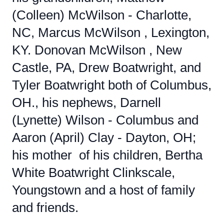
(Colleen) McWilson - Charlotte,
NC, Marcus McWilson , Lexington,
KY. Donovan McWilson , New
Castle, PA, Drew Boatwright, and
Tyler Boatwright both of Columbus,
OH., his nephews, Darnell
(Lynette) Wilson - Columbus and
Aaron (April) Clay - Dayton, OH;
his mother of his children, Bertha
White Boatwright Clinkscale,
Youngstown and a host of family
and friends.