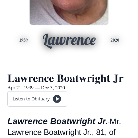
Lawrence
1939
2020
Lawrence Boatwright Jr
Apr 21, 1939 — Dec 3, 2020
Listen to Obituary
Lawrence Boatwright Jr.
Mr.
-
Lawrence Boatwright Jr., 81, of