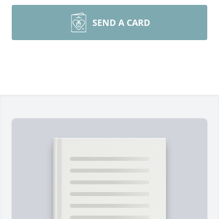
SEND A CARD