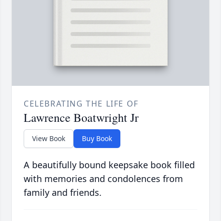
CELEBRATING THE LIFE OF
Lawrence Boatwright Jr
View Book
Buy Book
A beautifully bound keepsake book filled
with memories and condolences from
family and friends.