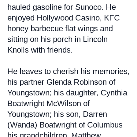
hauled gasoline for Sunoco. He
enjoyed Hollywood Casino, KFC
honey barbecue flat wings and
sitting on his porch in Lincoln
Knolls with friends.
He leaves to cherish his memories,
his partner Glenda Robinson of
Youngstown; his daughter, Cynthia
Boatwright McWilson of
Youngstown; his son, Darren
(Wanda) Boatwright of Columbus
his grandchildren, Matthew