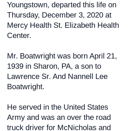
Youngstown, departed this life on
Thursday, December 3, 2020 at
Mercy Health St. Elizabeth Health
Center.
Mr. Boatwright was born April 21,
1939 in Sharon, PA, a son to
Lawrence Sr. And Nannell Lee
Boatwright.
He served in the United States
Army and was an over the road
truck driver for McNicholas and