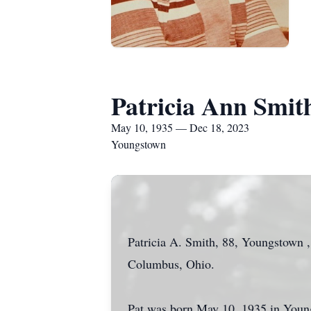
Patricia Ann Smit
May 10, 1935 — Dec 18, 2023
Youngstown
Patricia A. Smith, 88, Youngstown ,
Columbus, Ohio.
Pat was born May 10, 1935 in Young