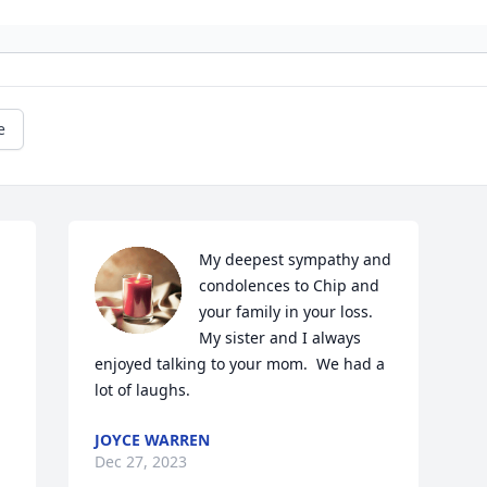
e
My deepest sympathy and 
condolences to Chip and 
your family in your loss.  
My sister and I always 
enjoyed talking to your mom.  We had a 
lot of laughs.
JOYCE WARREN
Dec 27, 2023