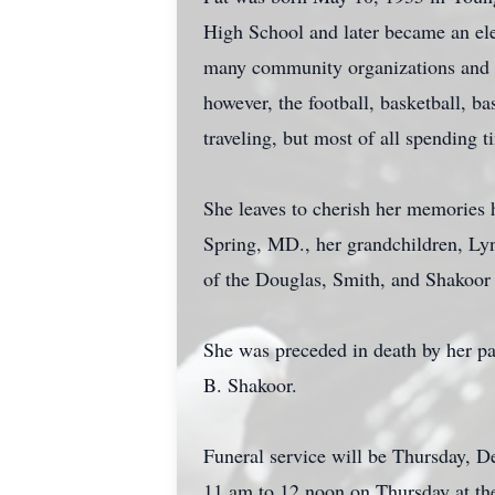
High School and later became an ele
many community organizations and c
however, the football, basketball, b
traveling, but most of all spending 
She leaves to cherish her memories 
Spring, MD., her grandchildren, Ly
of the Douglas, Smith, and Shakoor f
She was preceded in death by her pa
B. Shakoor.
Funeral service will be Thursday, 
11 am to 12 noon on Thursday at th