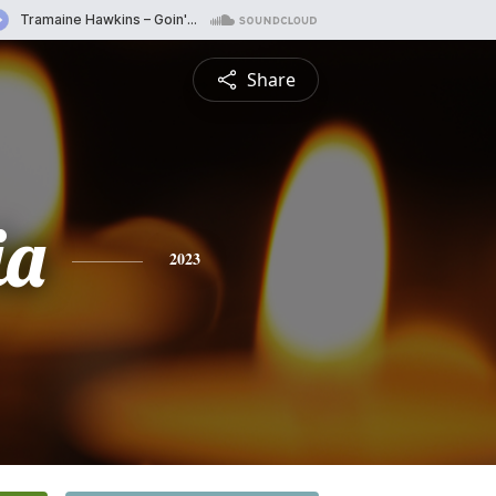
Share
ia
2023