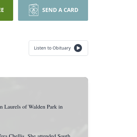
EE
SEND A CARD
Listen to Obituary
in Laurels of Walden Park in
era Chellis. She attended South