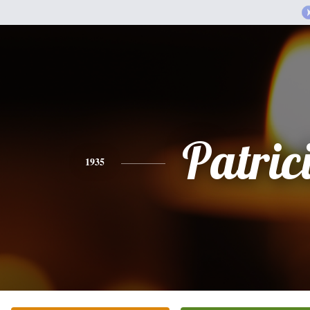
Patric
1935