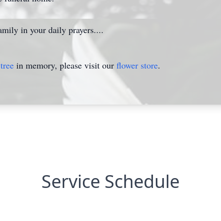
mily in your daily prayers....
tree
in memory, please visit our
flower store
.
Service Schedule