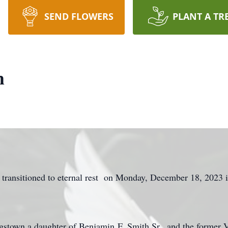
SEND FLOWERS
PLANT A TR
h
 transitioned to eternal rest on Monday, December 18, 2023 
stown a daughter of Benjamin F. Smith Sr., and the former V