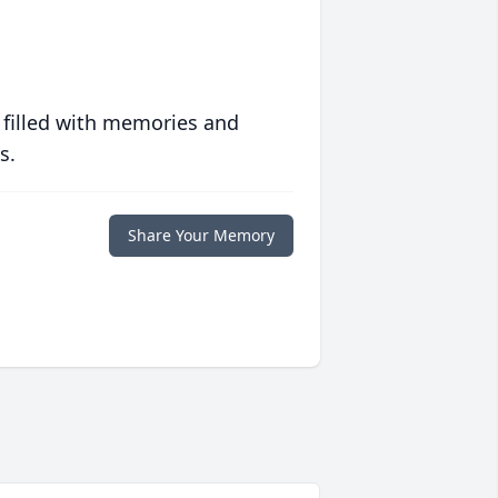
 filled with memories and
s.
Share Your Memory