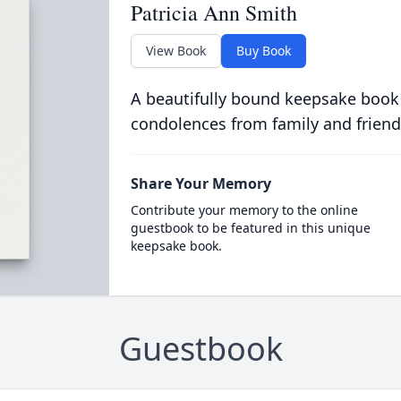
Patricia Ann Smith
View Book
Buy Book
A beautifully bound keepsake book
condolences from family and friend
Share Your Memory
Contribute your memory to the online
guestbook to be featured in this unique
keepsake book.
Guestbook