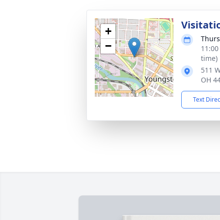
Visitati
+
Thurs
−
11:00
time)
511 W
OH 4
Text Dire