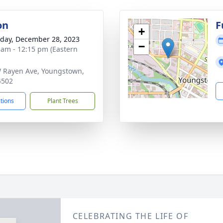
on
F
+
day, December 28, 2023
−
 am - 12:15 pm (Eastern
 Rayen Ave, Youngstown,
4502
ctions
Plant Trees
CELEBRATING THE LIFE OF