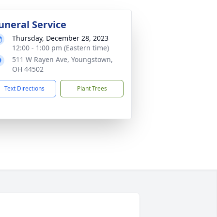
uneral Service
Thursday, December 28, 2023
12:00 - 1:00 pm (Eastern time)
511 W Rayen Ave, Youngstown,
OH 44502
Text Directions
Plant Trees