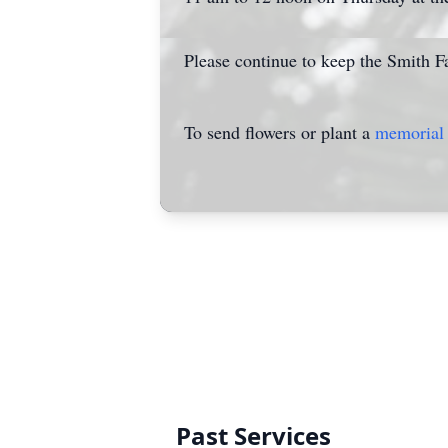
Please continue to keep the Smith Fa
To send flowers or plant a
memorial 
Past Services