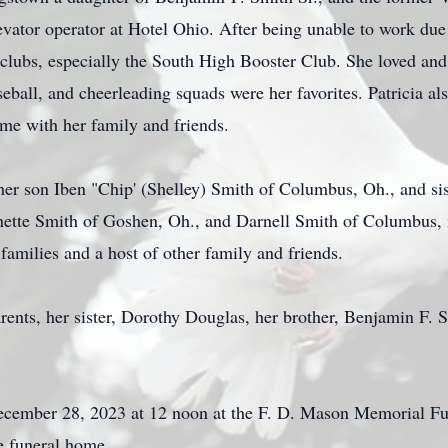
vator operator at Hotel Ohio. After being unable to work due 
lubs, especially the South High Booster Club. She loved and 
aseball, and cheerleading squads were her favorites. Patricia a
time with her family and friends.
her son Iben "Chip' (Shelley) Smith of Columbus, Oh., and sis
nette Smith of Goshen, Oh., and Darnell Smith of Columbus,
amilies and a host of other family and friends.
rents, her sister, Dorothy Douglas, her brother, Benjamin F. 
December 28, 2023 at 12 noon at the F. D. Mason Memorial F
e funeral home.