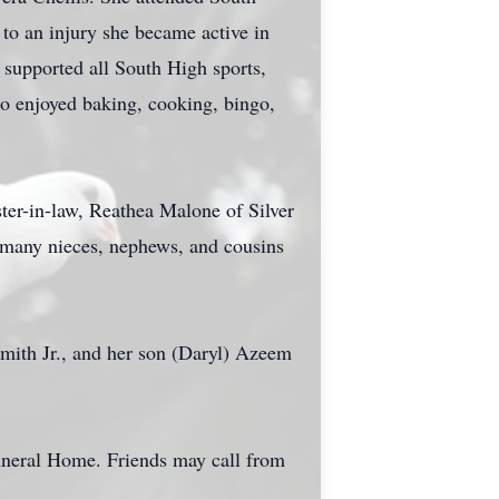
to an injury she became active in
supported all South High sports,
lso enjoyed baking, cooking, bingo,
ter-in-law, Reathea Malone of Silver
 many nieces, nephews, and cousins
Smith Jr., and her son (Daryl) Azeem
uneral Home. Friends may call from