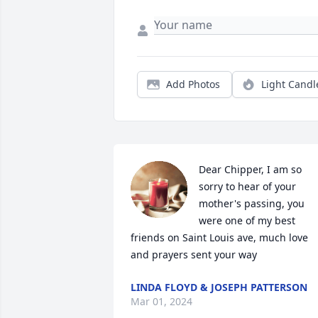
Add Photos
Light Candl
Dear Chipper, I am so 
sorry to hear of your 
mother's passing, you 
were one of my best 
friends on Saint Louis ave, much love 
and prayers sent your way
LINDA FLOYD & JOSEPH PATTERSON
Mar 01, 2024