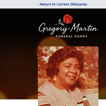
‹ Return to Current Obituaries