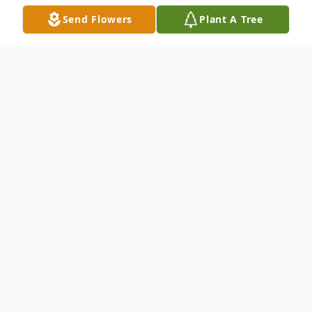
Send Flowers
Plant A Tree
Obituary
Listen to Obituary
Patricia Eileen Thornton, 80, of
Steubenville, Ohio, passed away peacefully
on Saturday, June 27, 2020, at her home.