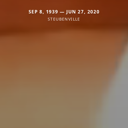
SEP 8, 1939 — JUN 27, 2020
STEUBENVILLE