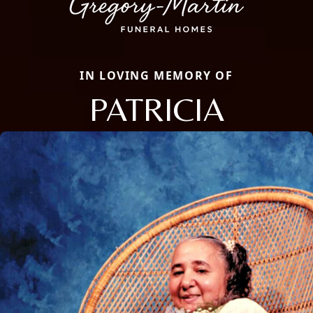
IN LOVING MEMORY OF
PATRICIA