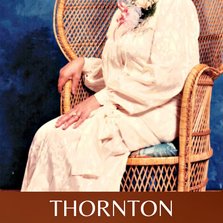
THORNTON