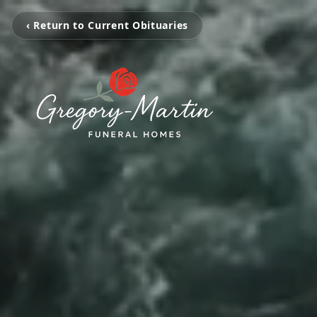
‹ Return to Current Obituaries