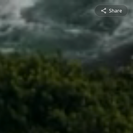
Share