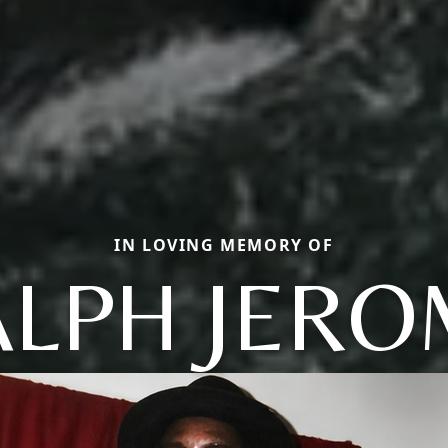
IN LOVING MEMORY OF
ALPH JERO