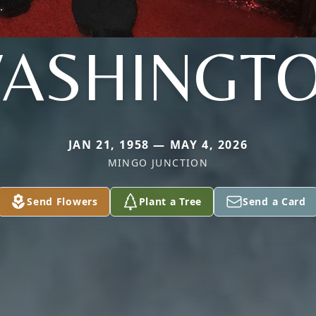
ASHINGT
JAN 21, 1958 — MAY 4, 2026
MINGO JUNCTION
Send Flowers
Plant a Tree
Send a Card