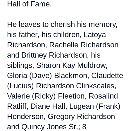
Hall of Fame.
He leaves to cherish his memory,
his father, his children, Latoya
Richardson, Rachelle Richardson
and Brittney Richardson, his
siblings, Sharon Kay Muldrow,
Gloria (Dave) Blackmon, Claudette
(Lucius) Richardson Clinkscales,
Valerie (Ricky) Fleetion, Rosalind
Ratliff, Diane Hall, Lugean (Frank)
Henderson, Gregory Richardson
and Quincy Jones Sr.; 8