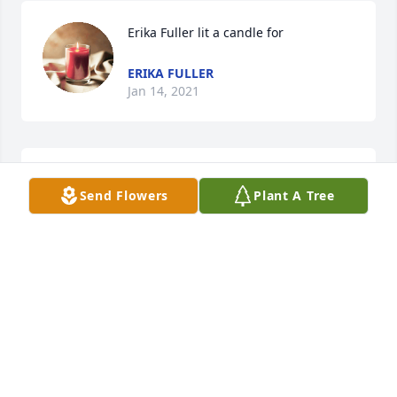
Erika Fuller lit a candle for
ERIKA FULLER
Jan 14, 2021
The world is a lesser place with his loss
Send Flowers
Plant A Tree
MARK YOUNG
Dec 31, 2020
Tandalaya Thomas lit a candle for
TANDALAYA THOMAS
Dec 23, 2020