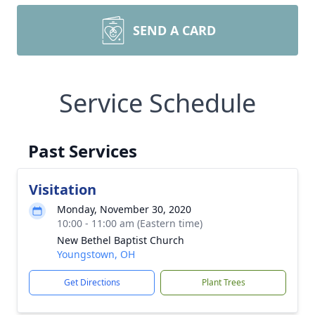
SEND A CARD
Service Schedule
Past Services
Visitation
Monday, November 30, 2020
10:00 - 11:00 am (Eastern time)
New Bethel Baptist Church
Youngstown, OH
Get Directions
Plant Trees