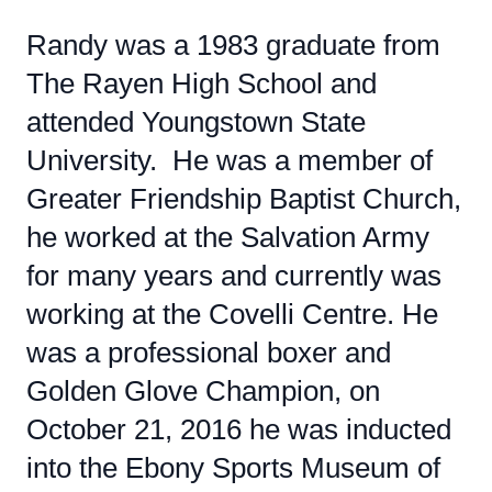
Randy was a 1983 graduate from
The Rayen High School and
attended Youngstown State
University. He was a member of
Greater Friendship Baptist Church,
he worked at the Salvation Army
for many years and currently was
working at the Covelli Centre. He
was a professional boxer and
Golden Glove Champion, on
October 21, 2016 he was inducted
into the Ebony Sports Museum of