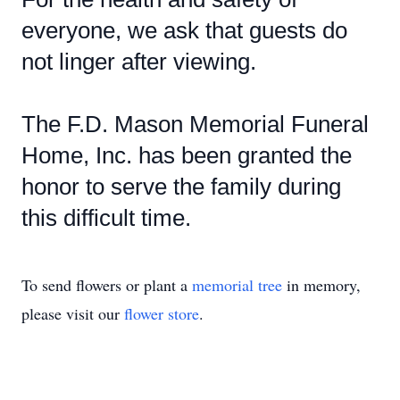
everyone, we ask that guests do
not linger after viewing.
The F.D. Mason Memorial Funeral
Home, Inc. has been granted the
honor to serve the family during
this difficult time.
To send flowers or plant a
memorial tree
in memory,
please visit our
flower store
.