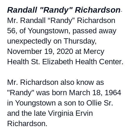
Randall "Randy" Richardson
-
Mr. Randall “Randy” Richardson
56, of Youngstown, passed away
unexpectedly on Thursday,
November 19, 2020 at Mercy
Health St. Elizabeth Health Center.
Mr. Richardson also know as
"Randy" was born March 18, 1964
in Youngstown a son to Ollie Sr.
and the late Virginia Ervin
Richardson.