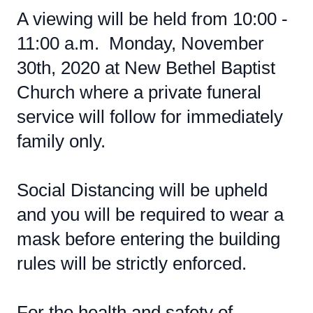
A viewing will be held from 10:00 -
11:00 a.m. Monday, November
30th, 2020 at New Bethel Baptist
Church where a private funeral
service will follow for immediately
family only.
Social Distancing will be upheld
and you will be required to wear a
mask before entering the building
rules will be strictly enforced.
For the health and safety of