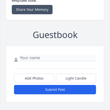
keepsake book.
Share Your Memory
Guestbook
Add Photos
Light Candle
Submit Post