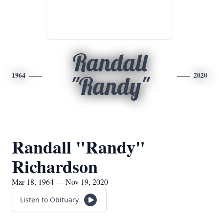
Randall
1964
2020
"Randy"
Randall "Randy"
Richardson
Mar 18, 1964 — Nov 19, 2020
Listen to Obituary