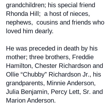
grandchildren; his special friend
Rhonda Hill; a host of nieces,
nephews, cousins and friends who
loved him dearly.
He was preceded in death by his
mother; three brothers, Freddie
Hamilton, Chester Richardson and
Ollie “Chubby” Richardson Jr., his
grandparents, Minnie Anderson,
Julia Benjamin, Percy Lett, Sr. and
Marion Anderson.