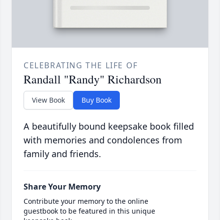
CELEBRATING THE LIFE OF
Randall "Randy" Richardson
View Book
Buy Book
A beautifully bound keepsake book filled
with memories and condolences from
family and friends.
Share Your Memory
Contribute your memory to the online
guestbook to be featured in this unique