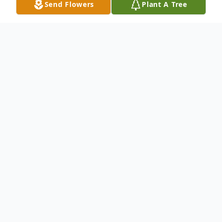
Send Flowers
Plant A Tree
Obituary
Listen to Obituary
Renee Austin, 66, of Weirton, West Virginia, passed
away November 28, 2021, at Canterbury Place in
Pittsburgh, Pennsylvania. Renee was born in
Steubenville, Ohio, on June 3, 1955, the daughter of