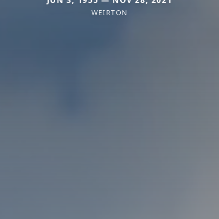
JUN 3, 1955 — NOV 28, 2021
WEIRTON