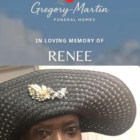
IN LOVING MEMORY OF
RENEE