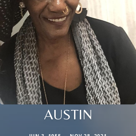
AUSTIN