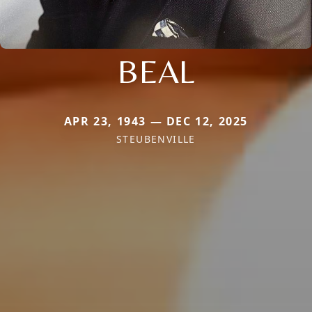
BEAL
APR 23, 1943 — DEC 12, 2025
STEUBENVILLE