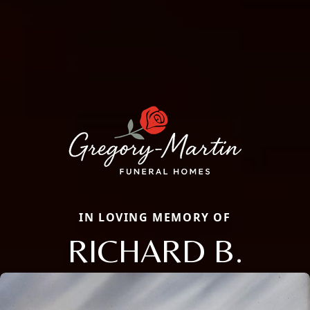
IN LOVING MEMORY OF
RICHARD B.