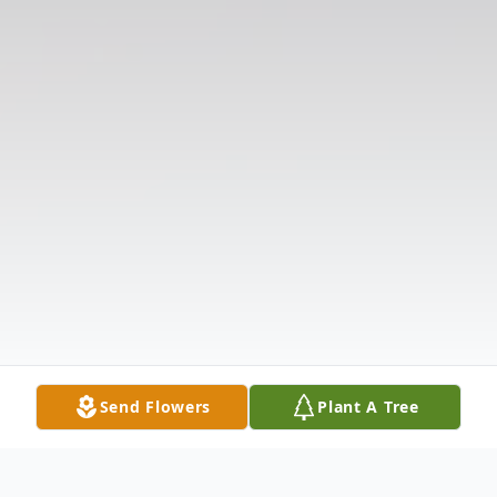
Send Flowers
Plant A Tree