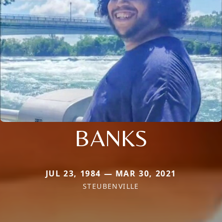
BANKS
JUL 23, 1984 — MAR 30, 2021
STEUBENVILLE