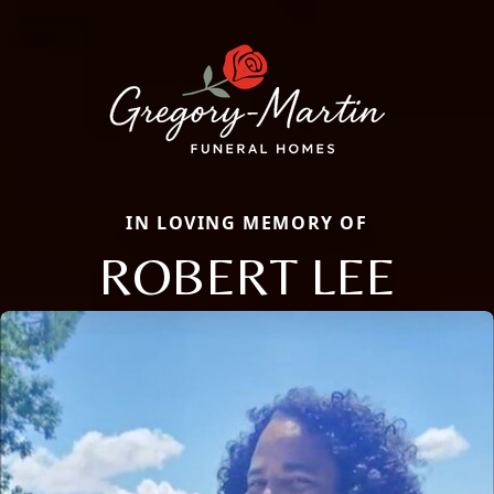
IN LOVING MEMORY OF
ROBERT LEE