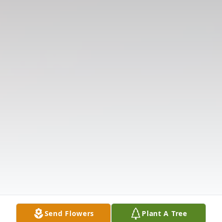
Send Flowers
Plant A Tree