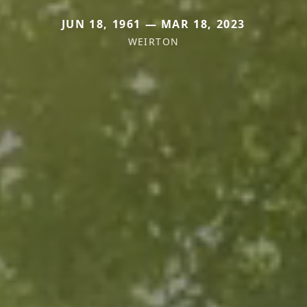
JUN 18, 1961 — MAR 18, 2023
WEIRTON