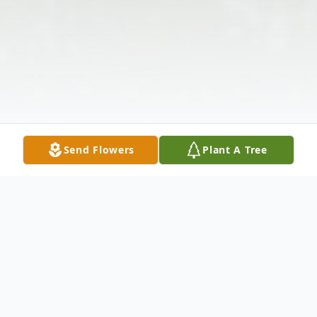
Send Flowers
Plant A Tree
Obituary