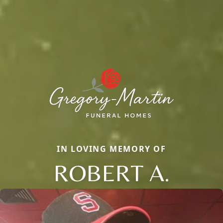
IN LOVING MEMORY OF
ROBERT A.