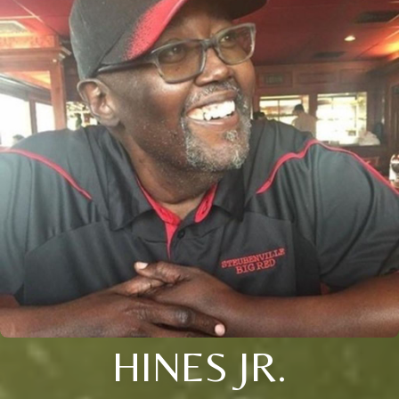
HINES JR.