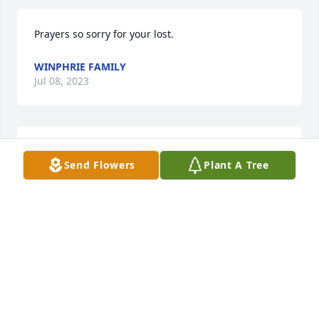
Prayers so sorry for your lost.
WINPHRIE FAMILY
Jul 08, 2023
So very sorry for your loss 🙏❤️
Send Flowers
Plant A Tree
ROSE
Jul 06, 2023
ON BEHALF OF GENNY F. MASON 
ADNHER STAFF, WE EXTEND PRAYERS 
AND CONDOLENCES TO YOU. MAY 