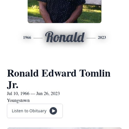
Ronald
1966
2023
Ronald Edward Tomlin
Jr.
Jul 10, 1966 — Jun 26, 2023
Youngstown
Listen to Obituary