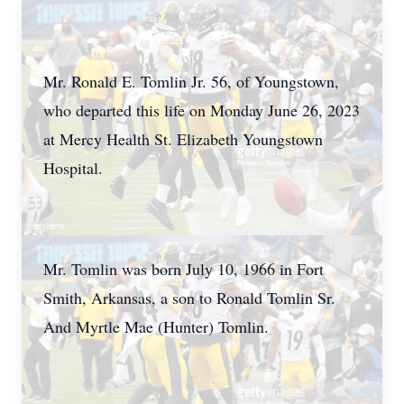
Mr. Ronald E. Tomlin Jr. 56, of Youngstown,
who departed this life on Monday June 26, 2023
at Mercy Health St. Elizabeth Youngstown
Hospital.
Mr. Tomlin was born July 10, 1966 in Fort
Smith, Arkansas, a son to Ronald Tomlin Sr.
And Myrtle Mae (Hunter) Tomlin.