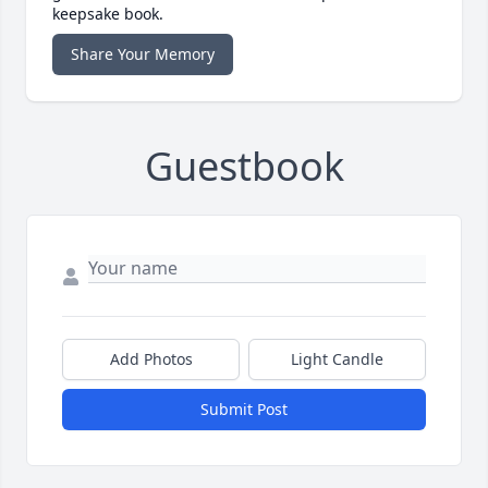
keepsake book.
Share Your Memory
Guestbook
Add Photos
Light Candle
Submit Post