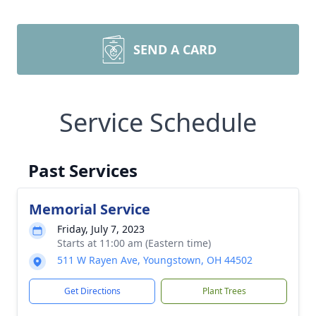
SEND A CARD
Service Schedule
Past Services
Memorial Service
Friday, July 7, 2023
Starts at 11:00 am (Eastern time)
511 W Rayen Ave, Youngstown, OH 44502
Get Directions
Plant Trees