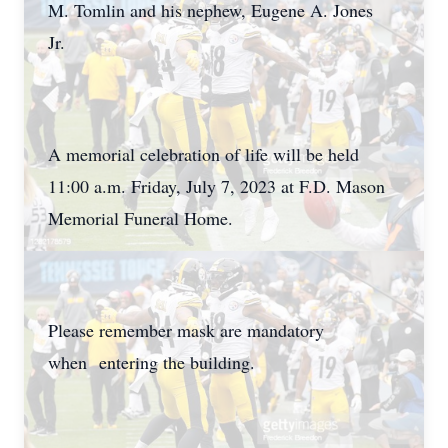
M. Tomlin and his nephew, Eugene A. Jones
Jr.
A memorial celebration of life will be held
11:00 a.m. Friday, July 7, 2023 at F.D. Mason
Memorial Funeral Home.
Please remember mask are mandatory
when entering the building.