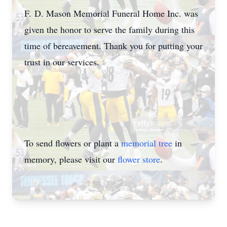
F. D. Mason Memorial Funeral Home Inc. was
given the honor to serve the family during this
time of bereavement. Thank you for putting your
trust in our services.
To send flowers or plant a
memorial tree
in
memory, please visit our
flower store
.