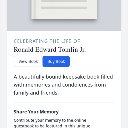
CELEBRATING THE LIFE OF
Ronald Edward Tomlin Jr.
View Book
Buy Book
A beautifully bound keepsake book filled
with memories and condolences from
family and friends.
Share Your Memory
Contribute your memory to the online
guestbook to be featured in this unique