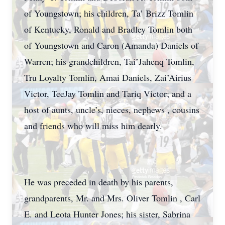
of Youngstown; his children, Ta’ Brizz Tomlin
of Kentucky, Ronald and Bradley Tomlin both
of Youngstown and Caron (Amanda) Daniels of
Warren; his grandchildren, Tai’Jahenq Tomlin,
Tru Loyalty Tomlin, Amai Daniels, Zai’Airius
Victor, TeeJay Tomlin and Tariq Victor; and a
host of aunts, uncle’s, nieces, nephews , cousins
and friends who will miss him dearly.
He was preceded in death by his parents,
grandparents, Mr. and Mrs. Oliver Tomlin , Carl
E. and Leota Hunter Jones; his sister, Sabrina