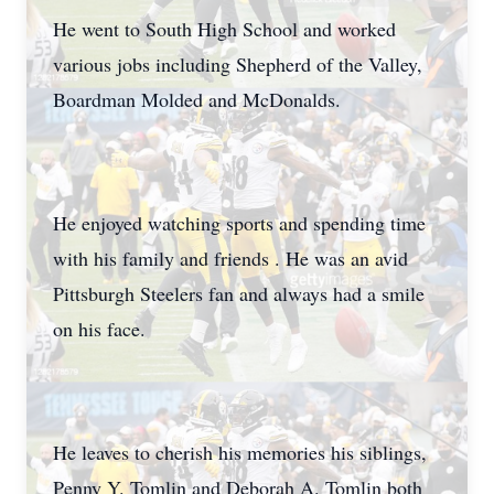
He went to South High School and worked
various jobs including Shepherd of the Valley,
Boardman Molded and McDonalds.
He enjoyed watching sports and spending time
with his family and friends . He was an avid
Pittsburgh Steelers fan and always had a smile
on his face.
He leaves to cherish his memories his siblings,
Penny Y. Tomlin and Deborah A. Tomlin both