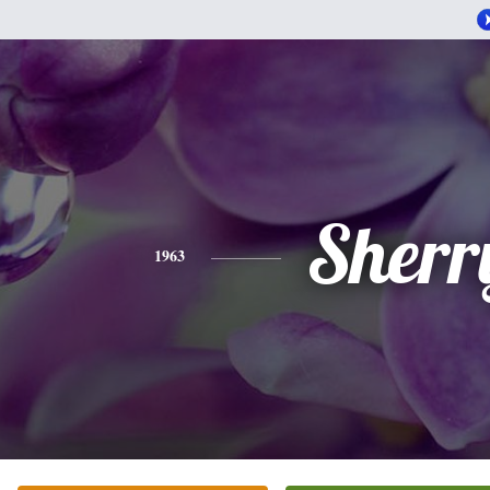
Sherr
1963