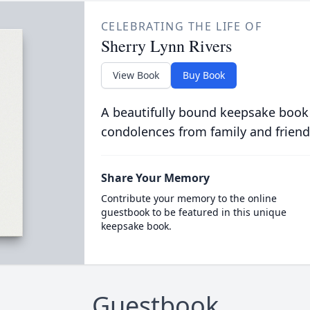
CELEBRATING THE LIFE OF
Sherry Lynn Rivers
View Book
Buy Book
A beautifully bound keepsake book
condolences from family and friend
Share Your Memory
Contribute your memory to the online
guestbook to be featured in this unique
keepsake book.
Guestbook