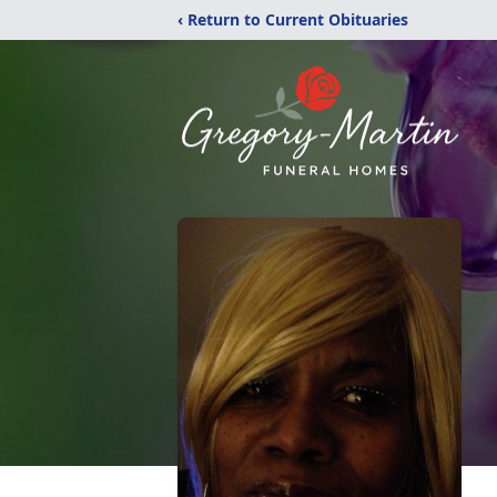
‹ Return to Current Obituaries