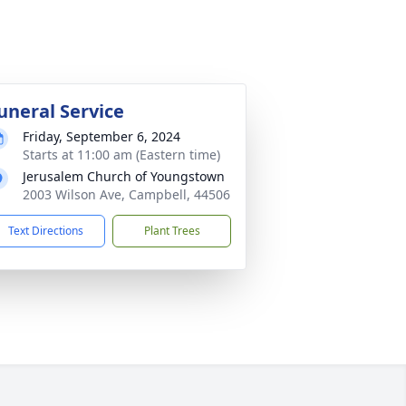
uneral Service
Friday, September 6, 2024
Starts at 11:00 am (Eastern time)
Jerusalem Church of Youngstown
2003 Wilson Ave, Campbell, 44506
Text Directions
Plant Trees