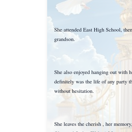
She attended East High School, then
grandson.
She also enjoyed hanging out with he
definitely was the life of any party 
without hesitation.
She leaves the cherish , her memory