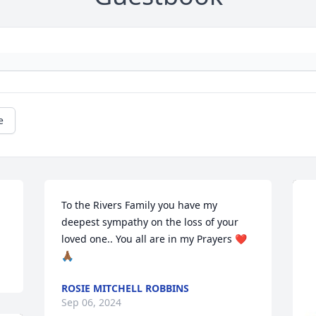
e
To the Rivers Family you have my 
deepest sympathy on the loss of your 
loved one.. You all are in my Prayers ❤️
🙏🏾
ROSIE MITCHELL ROBBINS
Sep 06, 2024