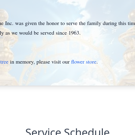
Inc. was given the honor to serve the family during this ti
mily as we would be served since 1963.
tree
in memory, please visit our
flower store
.
Service Schedule