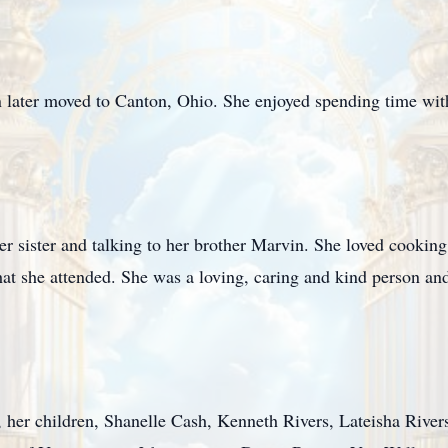
 later moved to Canton, Ohio. She enjoyed spending time with
r sister and talking to her brother Marvin. She loved cooking
that she attended. She was a loving, caring and kind person an
, her children, Shanelle Cash, Kenneth Rivers, Lateisha Rivers