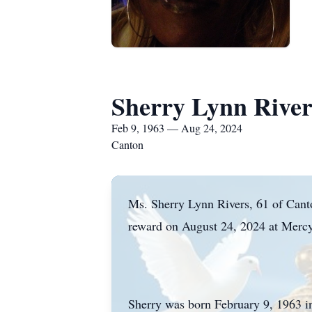
Sherry Lynn River
Feb 9, 1963 — Aug 24, 2024
Canton
Ms. Sherry Lynn Rivers, 61 of Canton
reward on August 24, 2024 at Mercy
Sherry was born February 9, 1963 i