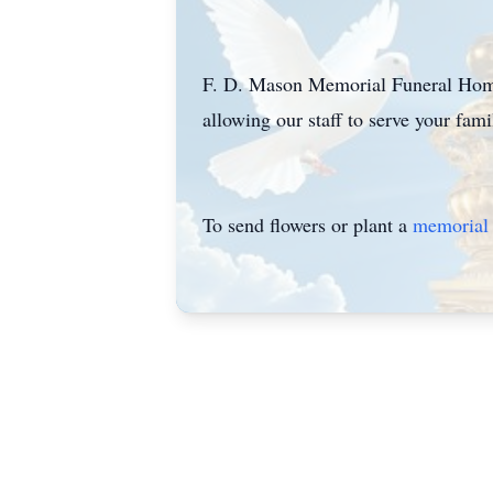
F. D. Mason Memorial Funeral Home 
allowing our staff to serve your fa
To send flowers or plant a
memorial 