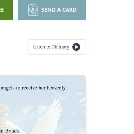
EE
SEND A CARD
Listen to Obituary
 angels to receive her heavenly
vin Bonds.