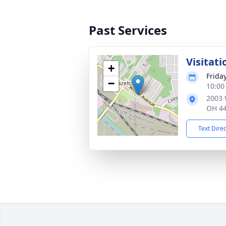
Past Services
Visitati
+
Frida
−
10:00
2003 
OH 4
Text Dire