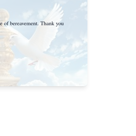
me of bereavement. Thank you