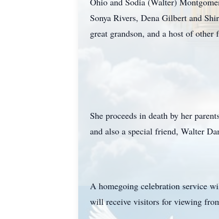
Ohio and Sodia (Walter) Montgomery
Sonya Rivers, Dena Gilbert and Shir
great grandson, and a host of other 
She proceeds in death by her parent
and also a special friend, Walter Da
A homegoing celebration service wi
will receive visitors for viewing f