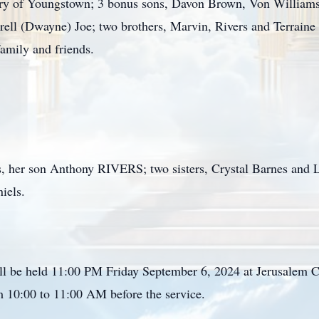
 of Youngstown; 3 bonus sons, Davon Brown, Von Williams a
rell (Dwayne) Joe; two brothers, Marvin, Rivers and Terraine
family and friends.
s, her son Anthony RIVERS; two sisters, Crystal Barnes and Lo
niels.
ll be held 11:00 PM Friday September 6, 2024 at Jerusalem 
rom 10:00 to 11:00 AM before the service.