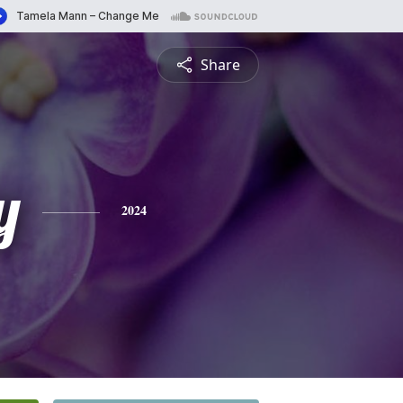
Share
y
2024