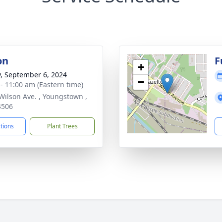
on
F
+
y, September 6, 2024
−
 - 11:00 am (Eastern time)
Wilson Ave. , Youngstown ,
4506
ctions
Plant Trees