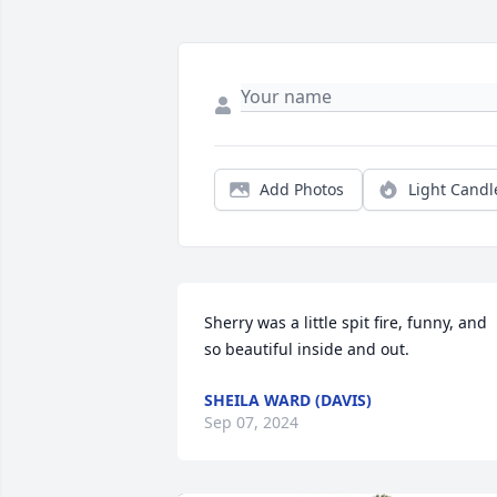
Add Photos
Light Candl
Sherry was a little spit fire, funny, and 
so beautiful inside and out.
SHEILA WARD (DAVIS)
Sep 07, 2024