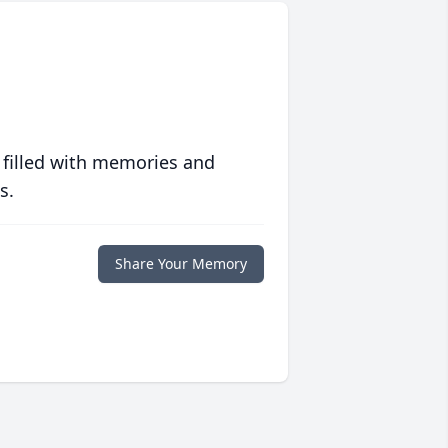
 filled with memories and
s.
Share Your Memory