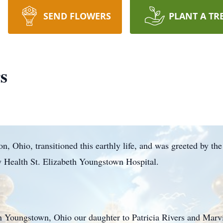
SEND FLOWERS
PLANT A TR
s
, Ohio, transitioned this earthly life, and was greeted by the
 Health St. Elizabeth Youngstown Hospital.
n Youngstown, Ohio our daughter to Patricia Rivers and Mar