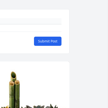
Submit Post