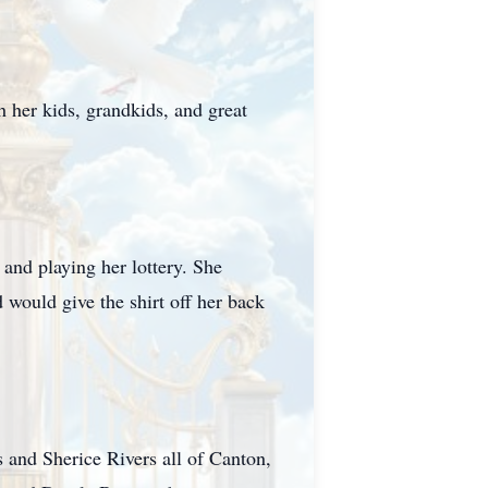
 her kids, grandkids, and great
 and playing her lottery. She
d would give the shirt off her back
 and Sherice Rivers all of Canton,