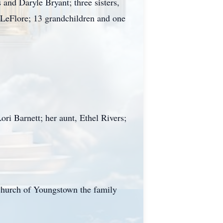
nd Daryle Bryant; three sisters,
 LeFlore; 13 grandchildren and one
ri Barnett; her aunt, Ethel Rivers;
Church of Youngstown the family