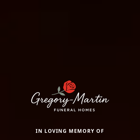
IN LOVING MEMORY OF