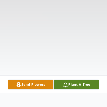
Send Flowers
Plant A Tree