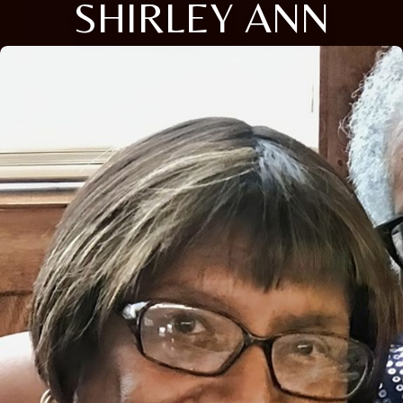
SHIRLEY ANN