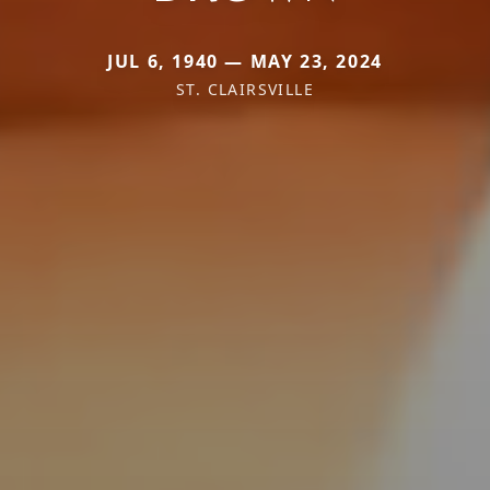
JUL 6, 1940 — MAY 23, 2024
ST. CLAIRSVILLE