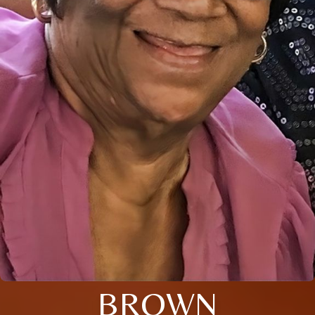
BROWN