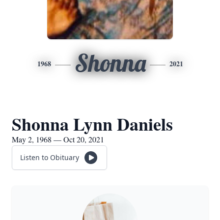
Shonna
1968
2021
Shonna Lynn Daniels
May 2, 1968 — Oct 20, 2021
Listen to Obituary