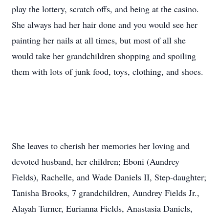
play the lottery, scratch offs, and being at the casino.
She always had her hair done and you would see her
painting her nails at all times, but most of all she
would take her grandchildren shopping and spoiling
them with lots of junk food, toys, clothing, and shoes.
She leaves to cherish her memories her loving and
devoted husband, her children; Eboni (Aundrey
Fields), Rachelle, and Wade Daniels II, Step-daughter;
Tanisha Brooks, 7 grandchildren, Aundrey Fields Jr.,
Alayah Turner, Eurianna Fields, Anastasia Daniels,