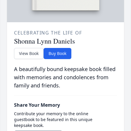
CELEBRATING THE LIFE OF
Shonna Lynn Daniels
View Book
Buy Book
A beautifully bound keepsake book filled
with memories and condolences from
family and friends.
Share Your Memory
Contribute your memory to the online
guestbook to be featured in this unique
keepsake book.