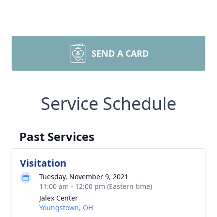
SEND A CARD
Service Schedule
Past Services
Visitation
Tuesday, November 9, 2021
11:00 am - 12:00 pm (Eastern time)
Jalex Center
Youngstown, OH