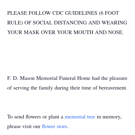
PLEASE FOLLOW CDC GUIDELINES (6 FOOT
RULE) OF SOCIAL DISTANCING AND WEARING
YOUR MASK OVER YOUR MOUTH AND NOSE.
F. D. Mason Memorial Funeral Home had the pleasure
of serving the family during their time of bereavement.
To send flowers or plant a
memorial tree
in memory,
please visit our
flower store
.