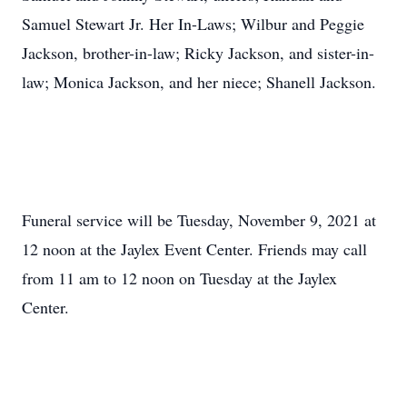
Samuel Stewart Jr. Her In-Laws; Wilbur and Peggie
Jackson, brother-in-law; Ricky Jackson, and sister-in-
law; Monica Jackson, and her niece; Shanell Jackson.
Funeral service will be Tuesday, November 9, 2021 at
12 noon at the Jaylex Event Center. Friends may call
from 11 am to 12 noon on Tuesday at the Jaylex
Center.