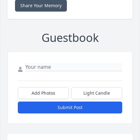
Share Your Memory
Guestbook
Add Photos
Light Candle
Submit Post