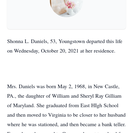
Shonna L. Daniels, 53, Youngstown departed this life
on Wednesday, October 20, 2021 at her residence.
Mrs. Daniels was born May 2, 1968, in New Castle,
PA., the daughter of William and Sheryl Ray Gilliam
of Maryland. She graduated from East HIgh School
and then moved to Virginia to be closer to her husband
where he was stationed, and then became a bank teller.