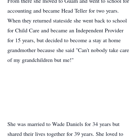
From there she moved to Guam and went to school for
accounting and became Head Teller for two years.
When they returned stateside she went back to school
for Child Care and became an Independent Provider
for 15 years, but decided to become a stay at home
grandmother because she said "Can't nobody take care
of my grandchildren but me!"
She was married to Wade Daniels for 34 years but
shared their lives together for 39 years. She loved to