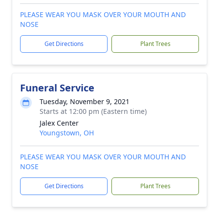
PLEASE WEAR YOU MASK OVER YOUR MOUTH AND
NOSE
Get Directions
Plant Trees
Funeral Service
Tuesday, November 9, 2021
Starts at 12:00 pm (Eastern time)
Jalex Center
Youngstown, OH
PLEASE WEAR YOU MASK OVER YOUR MOUTH AND
NOSE
Get Directions
Plant Trees