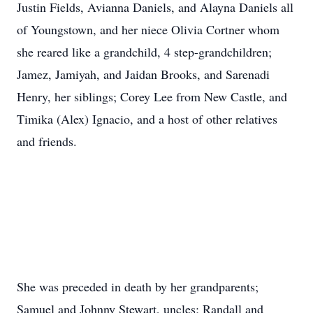
Justin Fields, Avianna Daniels, and Alayna Daniels all
of Youngstown, and her niece Olivia Cortner whom
she reared like a grandchild, 4 step-grandchildren;
Jamez, Jamiyah, and Jaidan Brooks, and Sarenadi
Henry, her siblings; Corey Lee from New Castle, and
Timika (Alex) Ignacio, and a host of other relatives
and friends.
She was preceded in death by her grandparents;
Samuel and Johnny Stewart, uncles; Randall and