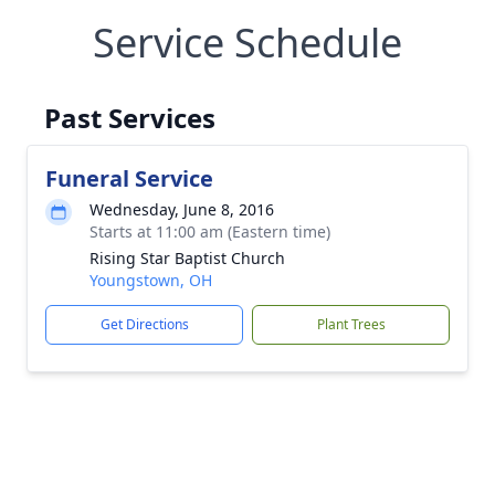
Service Schedule
Past Services
Funeral Service
Wednesday, June 8, 2016
Starts at 11:00 am (Eastern time)
Rising Star Baptist Church
Youngstown, OH
Get Directions
Plant Trees