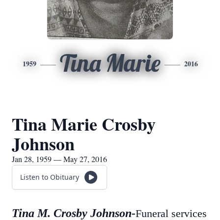
Tina Marie
1959
2016
Tina Marie Crosby
Johnson
Jan 28, 1959 — May 27, 2016
Listen to Obituary
Tina M. Crosby Johnson-
Funeral services