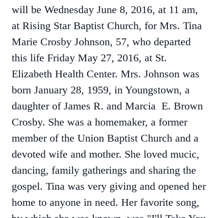
will be Wednesday June 8, 2016, at 11 am,
at Rising Star Baptist Church, for Mrs. Tina
Marie Crosby Johnson, 57, who departed
this life Friday May 27, 2016, at St.
Elizabeth Health Center. Mrs. Johnson was
born January 28, 1959, in Youngstown, a
daughter of James R. and Marcia E. Brown
Crosby. She was a homemaker, a former
member of the Union Baptist Church and a
devoted wife and mother. She loved mucic,
dancing, family gatherings and sharing the
gospel. Tina was very giving and opened her
home to anyone in need. Her favorite song,