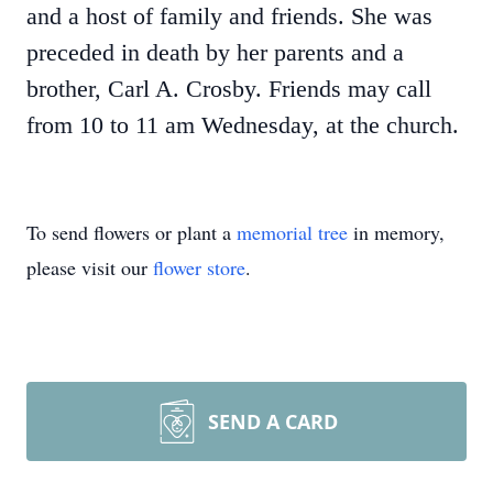
and a host of family and friends. She was
preceded in death by her parents and a
brother, Carl A. Crosby. Friends may call
from 10 to 11 am Wednesday, at the church.
To send flowers or plant a
memorial tree
in memory,
please visit our
flower store
.
SEND A CARD