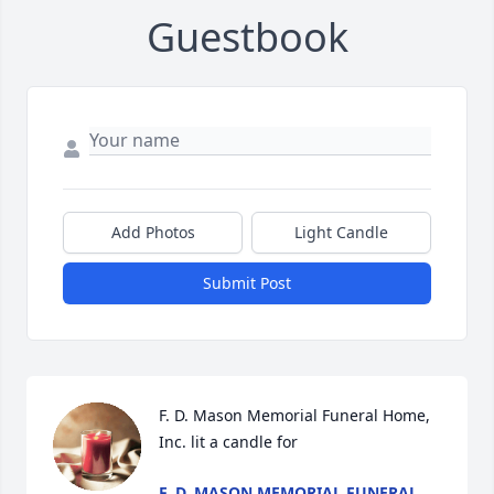
Guestbook
Add Photos
Light Candle
Submit Post
F. D. Mason Memorial Funeral Home, 
Inc. lit a candle for
F. D. MASON MEMORIAL FUNERAL