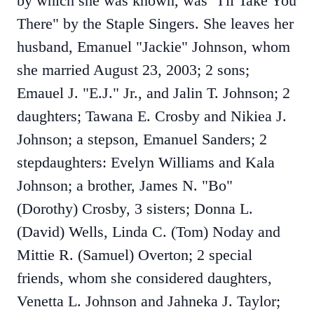
by which she was known, was "I'll Take You
There" by the Staple Singers. She leaves her
husband, Emanuel "Jackie" Johnson, whom
she married August 23, 2003; 2 sons;
Emauel J. "E.J." Jr., and Jalin T. Johnson; 2
daughters; Tawana E. Crosby and Nikiea J.
Johnson; a stepson, Emanuel Sanders; 2
stepdaughters: Evelyn Williams and Kala
Johnson; a brother, James N. "Bo"
(Dorothy) Crosby, 3 sisters; Donna L.
(David) Wells, Linda C. (Tom) Noday and
Mittie R. (Samuel) Overton; 2 special
friends, whom she considered daughters,
Venetta L. Johnson and Jahneka J. Taylor;