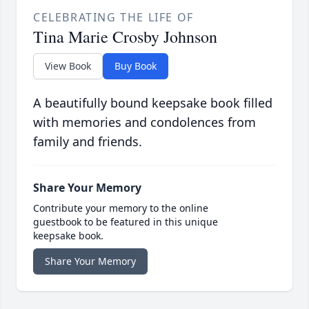
CELEBRATING THE LIFE OF
Tina Marie Crosby Johnson
View Book
Buy Book
A beautifully bound keepsake book filled
with memories and condolences from
family and friends.
Share Your Memory
Contribute your memory to the online
guestbook to be featured in this unique
keepsake book.
Share Your Memory