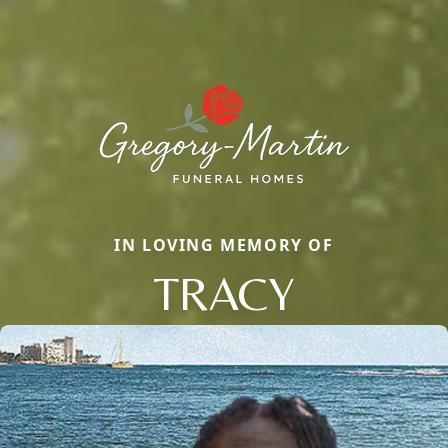
IN LOVING MEMORY OF
TRACY