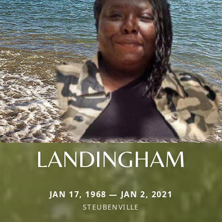
LANDINGHAM
JAN 17, 1968 — JAN 2, 2021
STEUBENVILLE