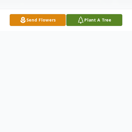
Send Flowers
Plant A Tree
Obituary
Listen to Obituary
Tracy Lanette Landingham
January 17, 1968 - January 2, 2021