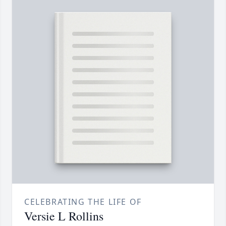
CELEBRATING THE LIFE OF
Versie L Rollins