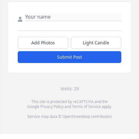
Add Photos
Light Candle
Submit Post
Visits: 29
This site is protected by reCAPTCHA and the
Google
Privacy Policy
and
Terms of Service
apply.
Service map data ©
OpenStreetMap
contributors