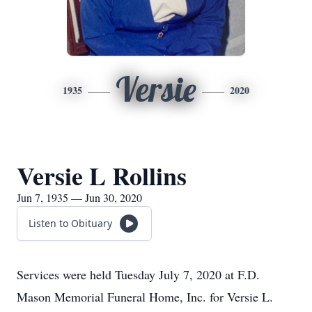
Versie
1935
2020
Versie L Rollins
Jun 7, 1935 — Jun 30, 2020
Listen to Obituary
Services were held Tuesday July 7, 2020 at F.D.
Mason Memorial Funeral Home, Inc. for Versie L.