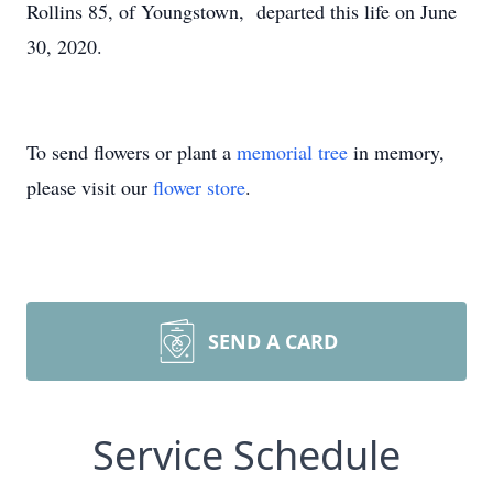
Rollins 85, of Youngstown, departed this life on June
30, 2020.
To send flowers or plant a
memorial tree
in memory,
please visit our
flower store
.
SEND A CARD
Service Schedule