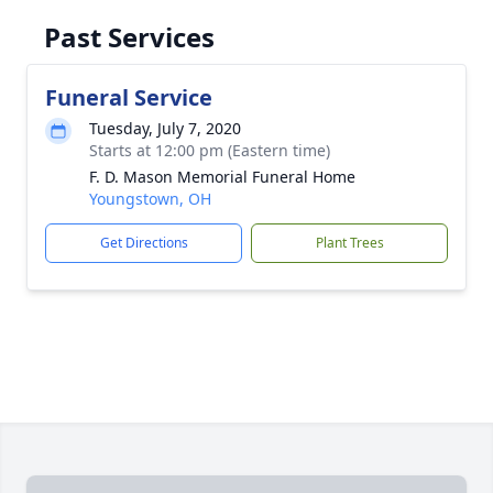
Past Services
Funeral Service
Tuesday, July 7, 2020
Starts at 12:00 pm (Eastern time)
F. D. Mason Memorial Funeral Home
Youngstown, OH
Get Directions
Plant Trees