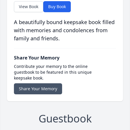
View Book
Buy Book
A beautifully bound keepsake book filled
with memories and condolences from
family and friends.
Share Your Memory
Contribute your memory to the online
guestbook to be featured in this unique
keepsake book.
Share Your Memory
Guestbook