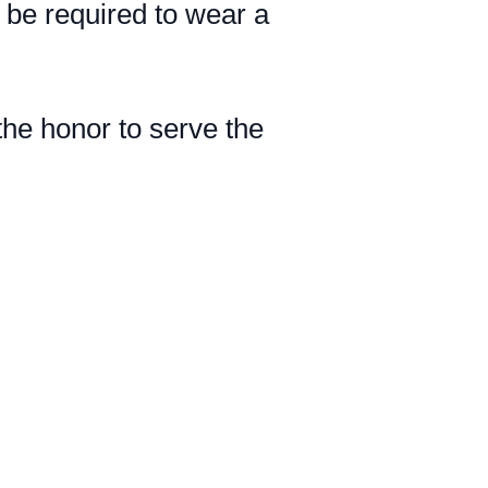
l be required to wear a
he honor to serve the