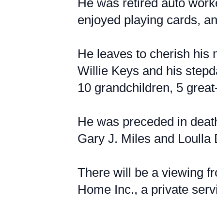
He was retired auto work
enjoyed playing cards, an
He leaves to cherish his 
Willie Keys and his stepd
10 grandchildren, 5 great-
He was preceded in death 
Gary J. Miles and Loulla
There will be a viewing 
Home Inc., a private servi