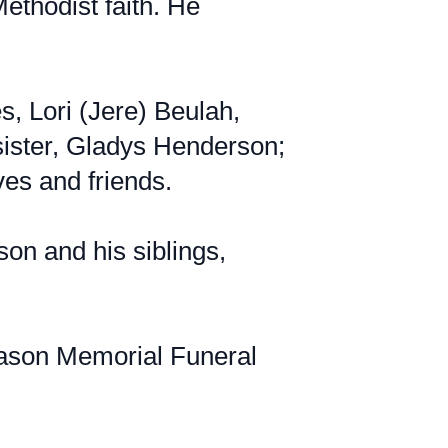
ethodist faith. He
s, Lori (Jere) Beulah,
 sister, Gladys Henderson;
ves and friends.
on and his siblings,
Mason Memorial Funeral