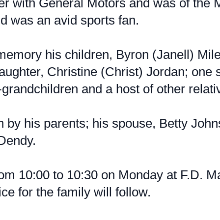
er with General Motors and was of the M
d was an avid sports fan.
memory his children, Byron (Janell) Mile
aughter, Christine (Christ) Jordan; one
grandchildren and a host of other relati
by his parents; his spouse, Betty Johns
 Dendy.
from 10:00 to 10:30 on Monday at F.D. 
ce for the family will follow.