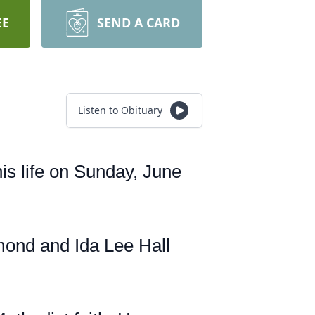
EE
SEND A CARD
Listen to Obituary
his life on Sunday, June
mond and Ida Lee Hall