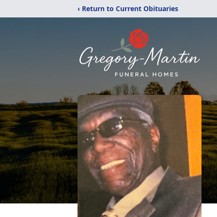
‹ Return to Current Obituaries