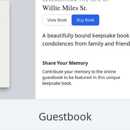
Willie Miles Sr.
View Book
Buy Book
A beautifully bound keepsake book
condolences from family and friend
Share Your Memory
Contribute your memory to the online
guestbook to be featured in this unique
keepsake book.
Guestbook