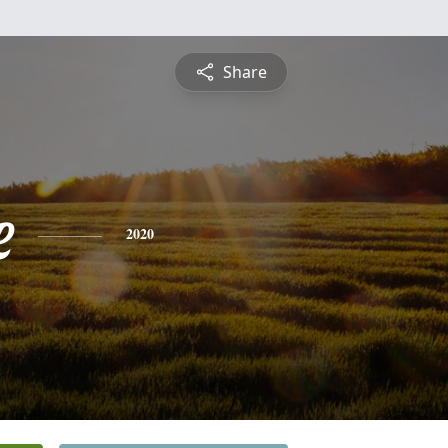
Share
e
2020