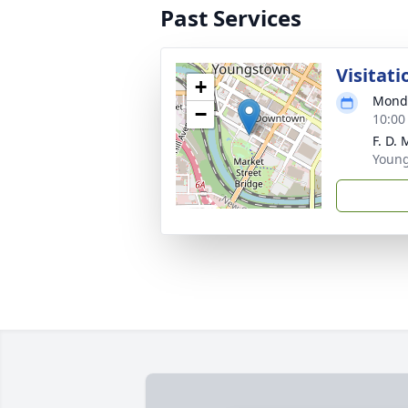
Past Services
Visitati
+
Monda
−
10:00
F. D.
Youn