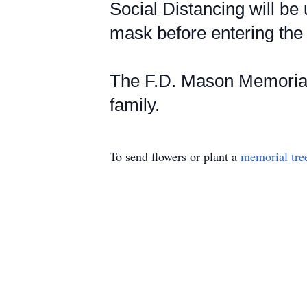
Social Distancing will be 
mask before entering the 
The F.D. Mason Memorial 
family.
To send flowers or plant a
memorial tre