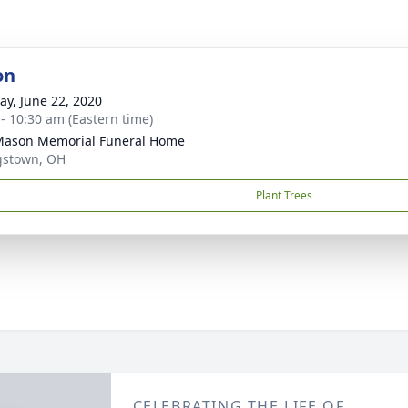
on
y, June 22, 2020
 - 10:30 am (Eastern time)
 Mason Memorial Funeral Home
gstown, OH
Plant Trees
CELEBRATING THE LIFE OF