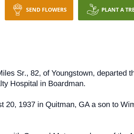
SEND FLOWERS
PLANT A TR
Miles Sr., 82, of Youngstown, departed t
lty Hospital in Boardman.
t 20, 1937 in Quitman, GA a son to Wi