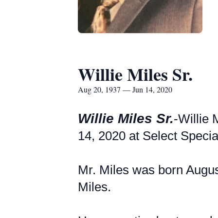
Willie Miles Sr.
Aug 20, 1937 — Jun 14, 2020
Willie Miles Sr.
-Willie 
14, 2020 at Select Specia
Mr. Miles was born Augus
Miles.