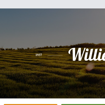
Willi
1937