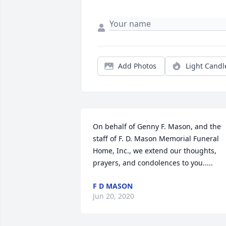
Add Photos
Light Candl
On behalf of Genny F. Mason, and the 
staff of F. D. Mason Memorial Funeral 
Home, Inc., we extend our thoughts, 
prayers, and condolences to you.....
F D MASON
Jun 20, 2020