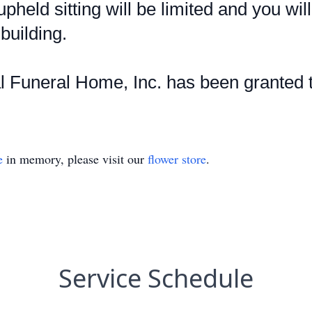
upheld sitting will be limited and you wil
building.
Funeral Home, Inc. has been granted t
e
in memory, please visit our
flower store
.
Service Schedule