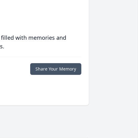
 filled with memories and
s.
Share Your Memory